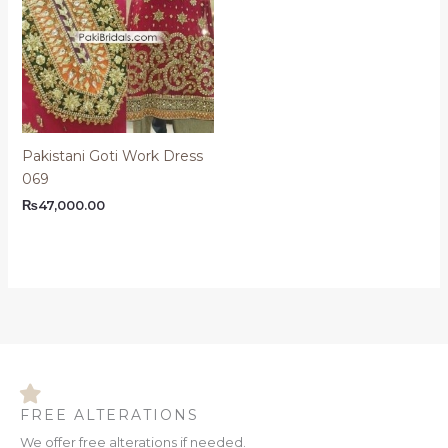
Pakistani Goti Work Dress
069
₨
47,000.00
FREE ALTERATIONS
We offer free alterations if needed.