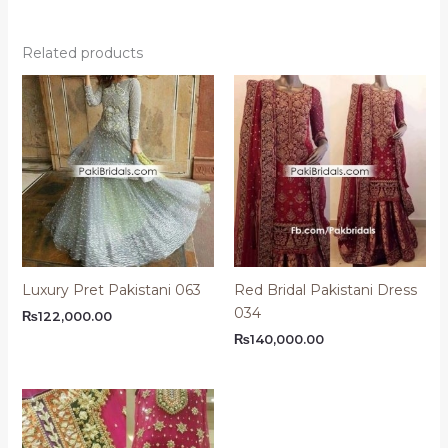
Related products
Luxury Pret Pakistani 063
Red Bridal Pakistani Dress
034
₨
122,000.00
₨
140,000.00