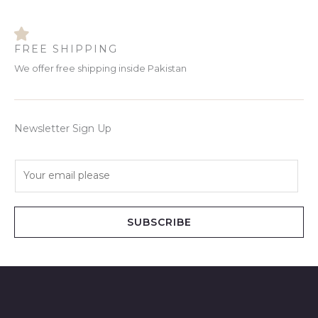
FREE SHIPPING
We offer free shipping inside Pakistan
Newsletter Sign Up
E
m
a
i
SUBSCRIBE
l
*