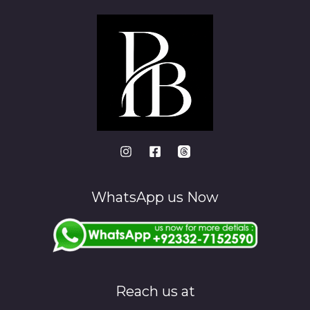
WhatsApp us Now
Reach us at