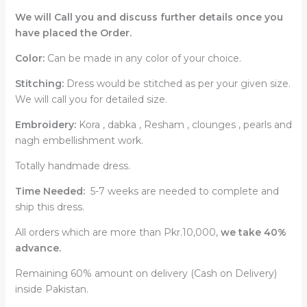
We will Call you and discuss further details once you
have placed the Order.
Color:
Can be made in any color of your choice.
Stitching:
Dress would be stitched as per your given size.
We will call you for detailed size.
Embroidery:
Kora , dabka , Resham , clounges , pearls and
nagh embellishment work.
Totally handmade dress.
Time Needed:
5-7 weeks are needed to complete and
ship this dress.
All orders which are more than Pkr.10,000,
we take 40%
advance.
Remaining 60% amount on delivery (Cash on Delivery)
inside Pakistan.