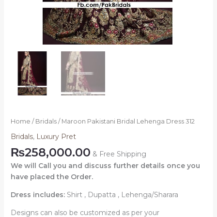
Home
/
Bridals
/ Maroon Pakistani Bridal Lehenga Dress 312
Bridals
,
Luxury Pret
₨
258,000.00
& Free Shipping
We will Call you and discuss further details once you
have placed the Order.
Dress includes:
Shirt , Dupatta , Lehenga/Sharara
Designs can also be customized as per your