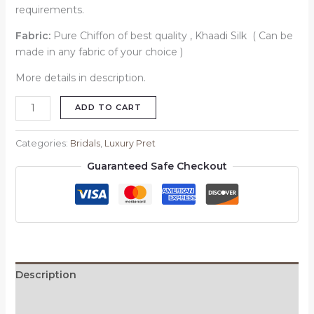
requirements.
Fabric:
Pure Chiffon of best quality , Khaadi Silk ( Can be
made in any fabric of your choice )
More details in description.
ADD TO CART
Categories:
Bridals
,
Luxury Pret
Guaranteed Safe Checkout
Description
Reviews (0)