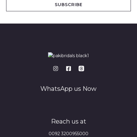
i
SUBSCRIBE
l
*
WhatsApp us Now
Reach us at
0092 3200955000