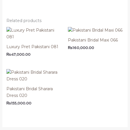
Related products
Pakistani Bridal Maxi 066
Luxury Pret Pakistani 081
₨
160,000.00
₨
47,000.00
Pakistani Bridal Sharara
Dress 020
₨
155,000.00