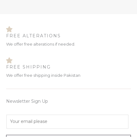
FREE ALTERATIONS
We offer free alterations if needed.
FREE SHIPPING
We offer free shipping inside Pakistan
Newsletter Sign Up
E
m
a