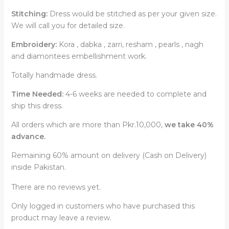
Stitching:
Dress would be stitched as per your given size.
We will call you for detailed size.
Embroidery:
Kora , dabka , zarri, resham , pearls , nagh
and diamontees embellishment work.
Totally handmade dress.
Time Needed:
4-6 weeks are needed to complete and
ship this dress.
All orders which are more than Pkr.10,000,
we take 40%
advance.
Remaining 60% amount on delivery (Cash on Delivery)
inside Pakistan.
There are no reviews yet.
Only logged in customers who have purchased this
product may leave a review.