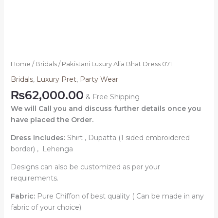
Home
/
Bridals
/ Pakistani Luxury Alia Bhat Dress 071
Bridals
,
Luxury Pret
,
Party Wear
₨
62,000.00
& Free Shipping
We will Call you and discuss further details once you
have placed the Order.
Dress includes:
Shirt , Dupatta (1 sided embroidered
border) , Lehenga
Designs can also be customized as per your
requirements.
Fabric:
Pure Chiffon of best quality ( Can be made in any
fabric of your choice).