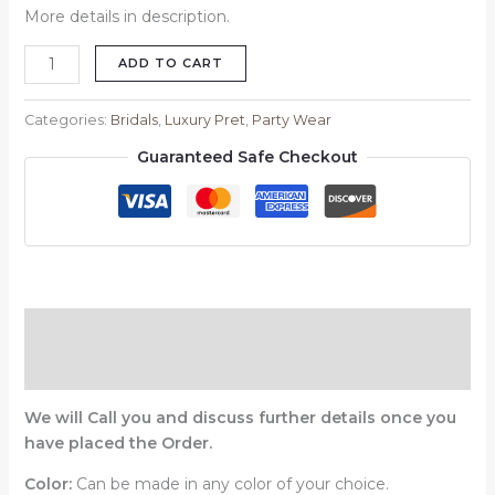
More details in description.
ADD TO CART
Categories:
Bridals
,
Luxury Pret
,
Party Wear
Guaranteed Safe Checkout
Description
Reviews (0)
We will Call you and discuss further details once you
have placed the Order.
Color:
Can be made in any color of your choice.