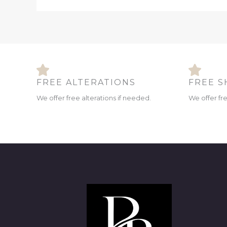
FREE ALTERATIONS
FREE S
We offer free alterations if needed.
We offer fr