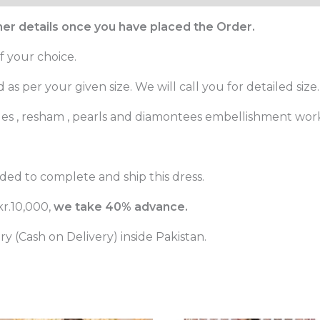
ther details once you have placed the Order.
f your choice.
as per your given size. We will call you for detailed size.
ges , resham , pearls and diamontees embellishment wor
ed to complete and ship this dress.
r.10,000,
we take 40% advance.
 (Cash on Delivery) inside Pakistan.