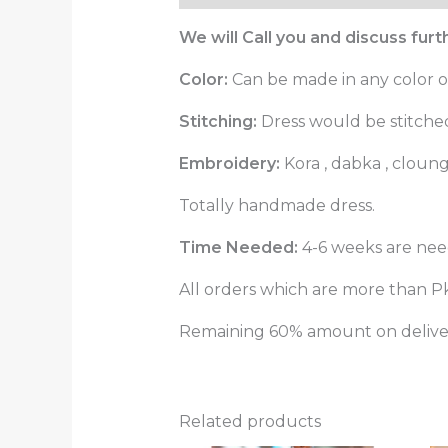
We will Call you and discuss fur
Color:
Can be made in any color o
Stitching:
Dress would be stitched 
Embroidery:
Kora , dabka , cloun
Totally handmade dress.
Time Needed:
4-6 weeks are need
All orders which are more than Pk
Remaining 60% amount on delivery
Related products