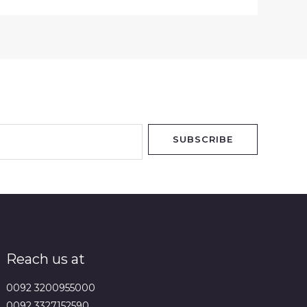
SUBSCRIBE
Reach us at
0092 3200955000
0092 3327152590