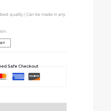
best quality ( Can be made in any
ion.
ART
eed Safe Checkout