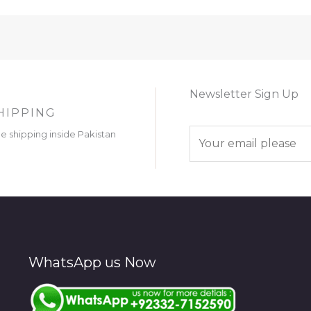
Newsletter Sign Up
HIPPING
E
ee shipping inside Pakistan
m
a
i
l
*
WhatsApp us Now