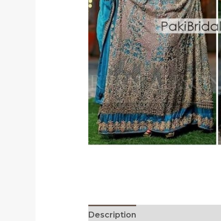
Description
Reviews (0)