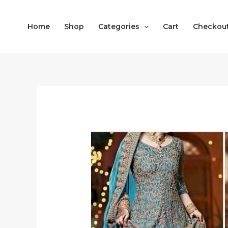
Skip
to
Home
Shop
Categories
Cart
Checkou
content