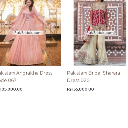
kistani Angrakha Dress
Pakistani Bridal Sharara
ode 067
Dress 020
105,000.00
₨
155,000.00