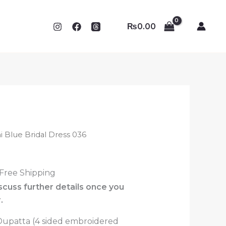
₨
0.00
ni Blue Bridal Dress 036
 Free Shipping
iscuss further details once you
.
 Dupatta (4 sided embroidered