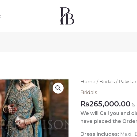
t
Pakistani
Home
/
Bridals
/ Pakista
Blue
Bridals
Bridal
₨
265,000.00
&
Dress
036
We will Call you and d
quantity
have placed the Order
Dress includes:
Maxi ,