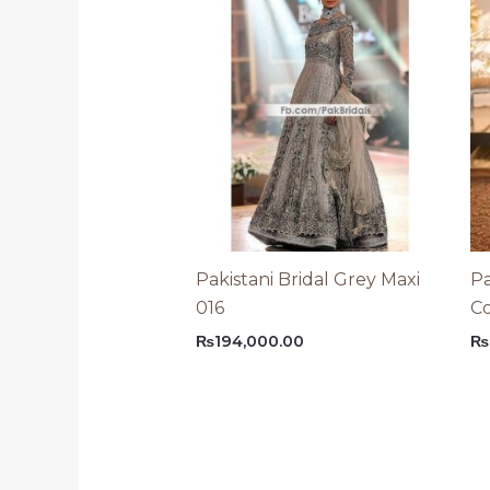
Pakistani Bridal Grey Maxi
Pa
016
C
₨
194,000.00
₨