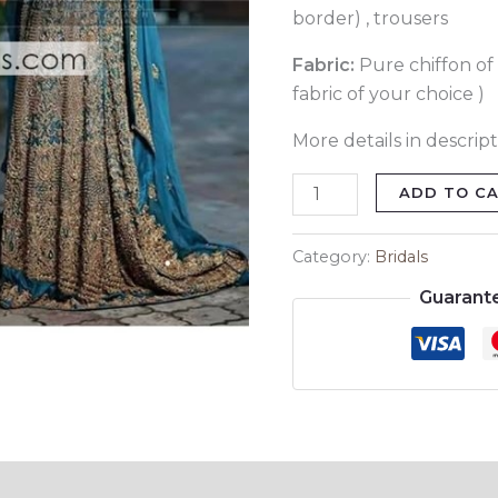
border) , trousers
Fabric:
Pure chiffon of 
fabric of your choice )
More details in descript
ADD TO C
Category:
Bridals
Guarant