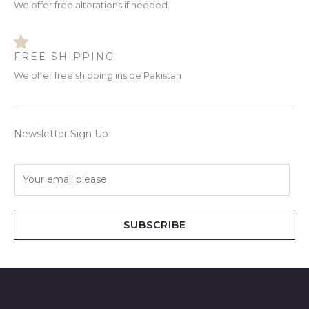
We offer free alterations if needed.
FREE SHIPPING
We offer free shipping inside Pakistan
Newsletter Sign Up
E
m
a
i
SUBSCRIBE
l
*