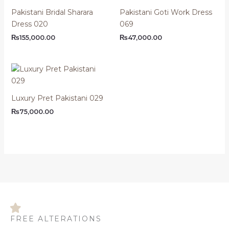
Pakistani Bridal Sharara
Pakistani Goti Work Dress
Dress 020
069
₨
155,000.00
₨
47,000.00
Luxury Pret Pakistani 029
₨
75,000.00
FREE ALTERATIONS