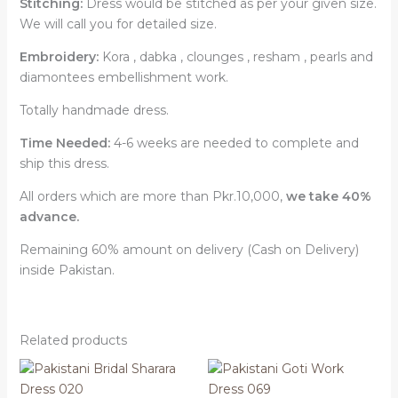
Stitching:
Dress would be stitched as per your given size.
We will call you for detailed size.
Embroidery:
Kora , dabka , clounges , resham , pearls and
diamontees embellishment work.
Totally handmade dress.
Time Needed:
4-6 weeks are needed to complete and
ship this dress.
All orders which are more than Pkr.10,000,
we take 40%
advance.
Remaining 60% amount on delivery (Cash on Delivery)
inside Pakistan.
Related products