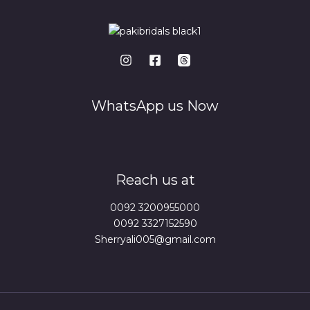
WhatsApp us Now
Reach us at
0092 3200955000
0092 3327152590
Sherryali005@gmail.com