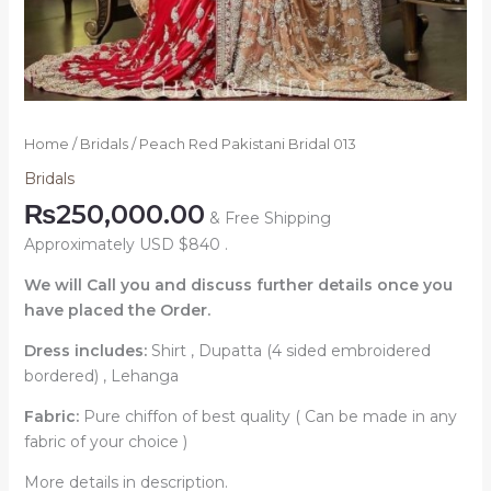
Home
/
Bridals
/ Peach Red Pakistani Bridal 013
Bridals
₨
250,000.00
& Free Shipping
Approximately USD $840 .
We will Call you and discuss further details once you
have placed the Order.
Dress includes:
Shirt , Dupatta (4 sided embroidered
bordered) , Lehanga
Fabric:
Pure chiffon of best quality ( Can be made in any
fabric of your choice )
More details in description.