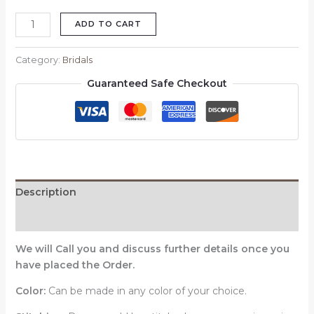
ADD TO CART
Category:
Bridals
Guaranteed Safe Checkout
Description
Reviews (0)
We will Call you and discuss further details once you
have placed the Order.
Color:
Can be made in any color of your choice.