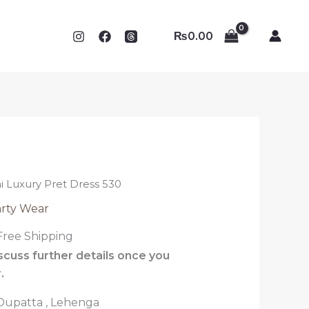
₨
0.00
ni Luxury Pret Dress 530
rty Wear
Free Shipping
iscuss further details once you
.
, Dupatta , Lehenga