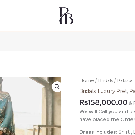
t
Pakistani
Home
/
Bridals
/ Pakista
Luxury
Bridals
,
Luxury Pret
,
Pa
Pret
₨
158,000.00
& 
Dress
530
We will Call you and d
quantity
have placed the Order
Dress includes:
Shirt 