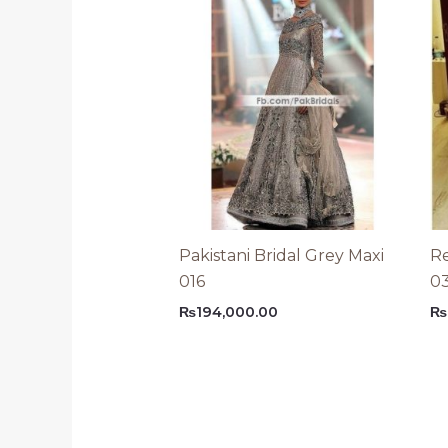
Pakistani Bridal Grey Maxi
Re
016
0
₨
194,000.00
₨