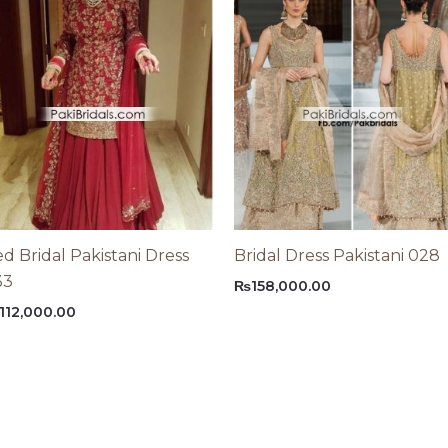
d Bridal Pakistani Dress
Bridal Dress Pakistani 028
33
₨
158,000.00
112,000.00