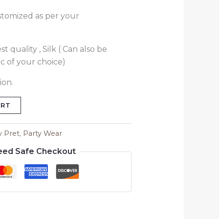
stomized as per your
t quality , Silk ( Can also be
c of your choice)
ion.
ART
y Pret
,
Party Wear
eed Safe Checkout