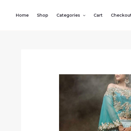
Skip
to
Home
Shop
Categories
Cart
Checkou
content