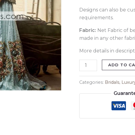
Designs can also be cu
requirements.
Fabric:
Net Fabric of bes
made in any other fabri
More details in descript
ADD TO C
Categories:
Bridals
,
Luxur
Guarant