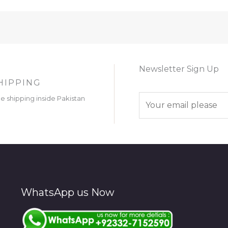
Newsletter Sign Up
HIPPING
E
ee shipping inside Pakistan
m
a
i
l
*
WhatsApp us Now