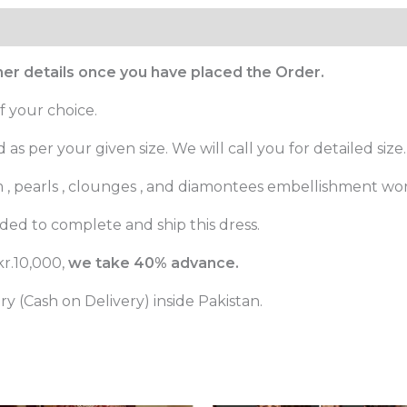
ther details once you have placed the Order.
f your choice.
as per your given size. We will call you for detailed size.
m , pearls , clounges , and diamontees embellishment wor
ed to complete and ship this dress.
r.10,000,
we take 40% advance.
 (Cash on Delivery) inside Pakistan.