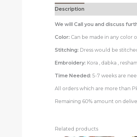
Description
Reviews (0)
We will Call you and discuss fur
Color:
Can be made in any color o
Stitching:
Dress would be stitched 
Embroidery:
Kora , dabka , resha
Time Needed:
5-7 weeks are need
All orders which are more than Pk
Remaining 60% amount on delivery
Related products