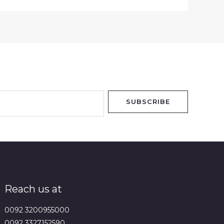
SUBSCRIBE
Reach us at
0092 3200955000
0092 3327152590