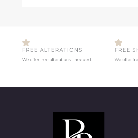
FREE ALTERATIONS
FREE S
We offer free alterations if needed.
We offer fr