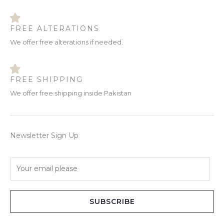
FREE ALTERATIONS
We offer free alterations if needed.
FREE SHIPPING
We offer free shipping inside Pakistan
Newsletter Sign Up
E
m
a
i
SUBSCRIBE
l
*