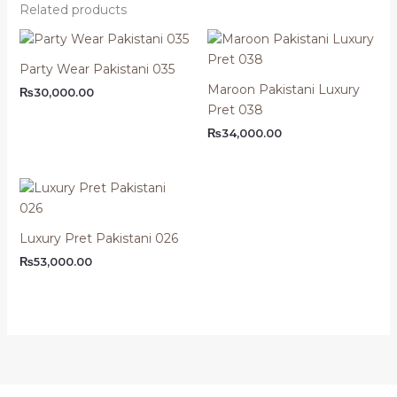
Related products
Party Wear Pakistani 035
Maroon Pakistani Luxury
₨
30,000.00
Pret 038
₨
34,000.00
Luxury Pret Pakistani 026
₨
53,000.00