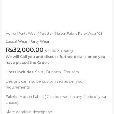
Home
/
Party Wear
/ Pakistani Maisuri Fabric Party Wear 103
Casual Wear
,
Party Wear
₨
32,000.00
& Free Shipping
We will Call you and discuss further details once you
have placed the Order.
Dress includes:
Shirt , Dupatta , Trousers
Designs can also be customized as per your
requirements.
Fabric:
Maisuri Fabric ( Can be made in any fabric of your
choice).
More details in description.