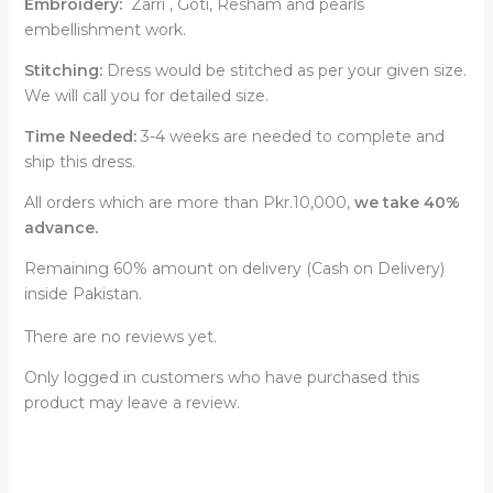
Embroidery:
Zarri , Goti, Resham and pearls
embellishment work.
Stitching:
Dress would be stitched as per your given size.
We will call you for detailed size.
Time Needed:
3-4 weeks are needed to complete and
ship this dress.
All orders which are more than Pkr.10,000,
we take 40%
advance.
Remaining 60% amount on delivery (Cash on Delivery)
inside Pakistan.
There are no reviews yet.
Only logged in customers who have purchased this
product may leave a review.