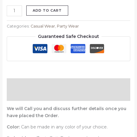
ADD TO CART
Categories:
Casual Wear
,
Party Wear
Guaranteed Safe Checkout
Description
Reviews (0)
We will Call you and discuss further details once you
have placed the Order.
Color:
Can be made in any color of your choice.