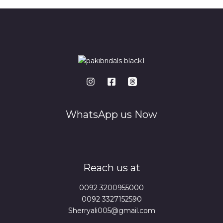
WhatsApp us Now
Reach us at
0092 3200955000
0092 3327152590
Sherryali005@gmail.com