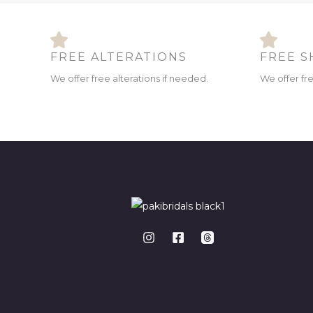
FREE ALTERATIONS
FREE S
We offer free alterations if needed.
We offer fr