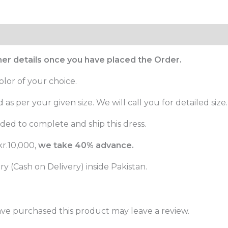
ther details once you have placed the Order.
olor of your choice.
as per your given size. We will call you for detailed size.
ed to complete and ship this dress.
r.10,000,
we take 40% advance.
 (Cash on Delivery) inside Pakistan.
ve purchased this product may leave a review.