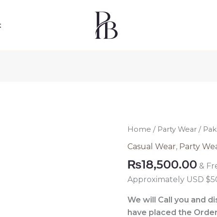
t
Pakistani
Home
/
Party Wear
/ Pak
Formal
Casual Wear
,
Party We
Velvet
₨
18,500.00
& Fr
Dress
010
Approximately USD $5
quantity
We will Call you and d
have placed the Order