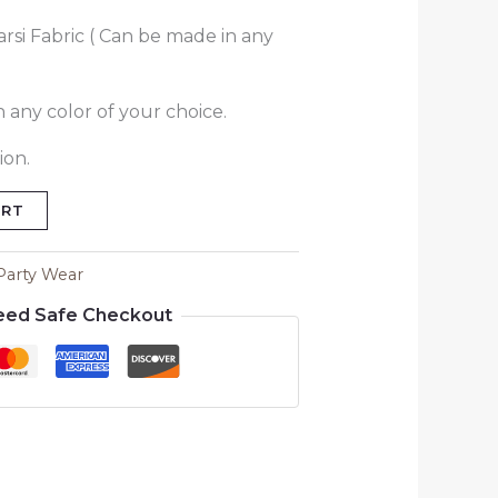
rsi Fabric ( Can be made in any
 any color of your choice.
ion.
ART
Party Wear
eed Safe Checkout