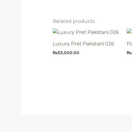
Related products
Luxury Pret Pakistani 026
Pa
₨
53,000.00
₨