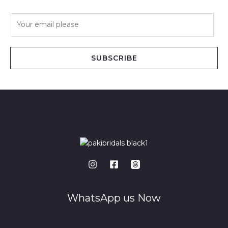
E
m
a
i
SUBSCRIBE
l
*
WhatsApp us Now