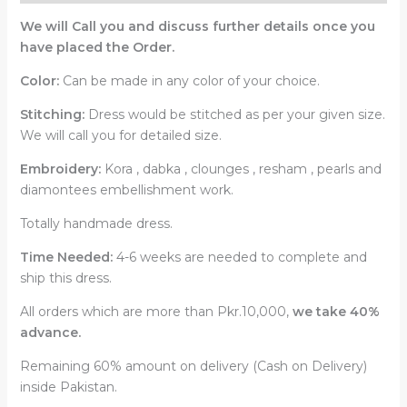
We will Call you and discuss further details once you
have placed the Order.
Color:
Can be made in any color of your choice.
Stitching:
Dress would be stitched as per your given size.
We will call you for detailed size.
Embroidery:
Kora , dabka , clounges , resham , pearls and
diamontees embellishment work.
Totally handmade dress.
Time Needed:
4-6 weeks are needed to complete and
ship this dress.
All orders which are more than Pkr.10,000,
we take 40%
advance.
Remaining 60% amount on delivery (Cash on Delivery)
inside Pakistan.