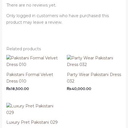
There are no reviews yet.
Only logged in customers who have purchased this
product may leave a review.
Related products
Pakistani Formal Velvet
Party Wear Pakistani Dress
Dress 010
032
₨
18,500.00
₨
40,000.00
Luxury Pret Pakistani 029