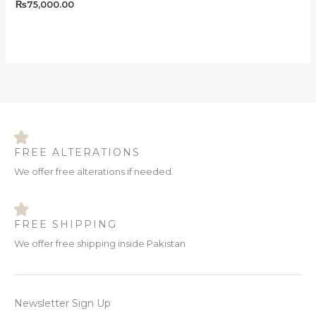
₨
75,000.00
FREE ALTERATIONS
We offer free alterations if needed.
FREE SHIPPING
We offer free shipping inside Pakistan
Newsletter Sign Up