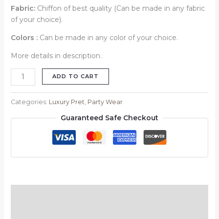
Fabric:
Chiffon of best quality (Can be made in any fabric
of your choice).
Colors :
Can be made in any color of your choice.
More details in description.
ADD TO CART
Categories:
Luxury Pret
,
Party Wear
Guaranteed Safe Checkout
Description
Reviews (0)