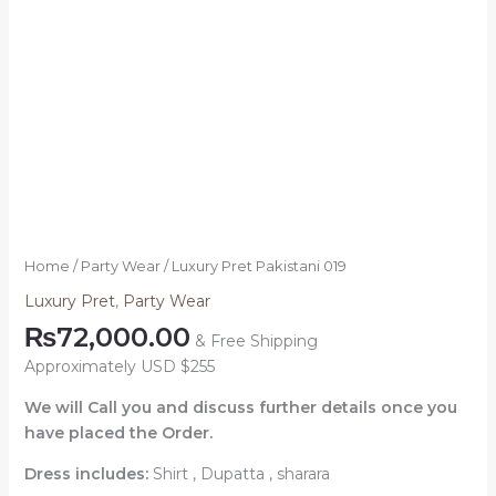
Home
/
Party Wear
/ Luxury Pret Pakistani 019
Luxury Pret
,
Party Wear
₨
72,000.00
& Free Shipping
Approximately USD $255
We will Call you and discuss further details once you
have placed the Order.
Dress includes:
Shirt , Dupatta , sharara