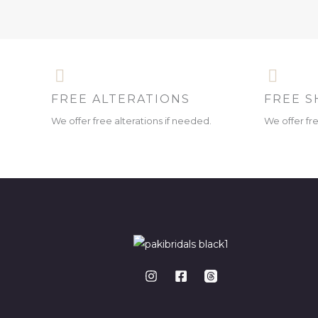
FREE ALTERATIONS
FREE S
We offer free alterations if needed.
We offer fr