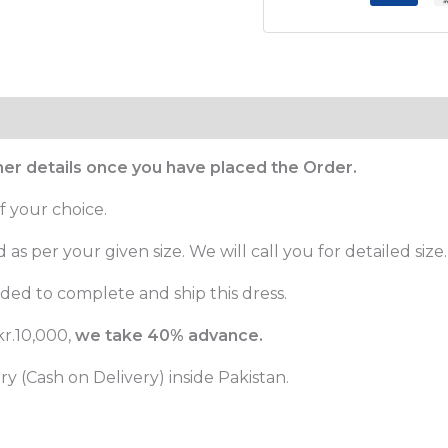
ther details once you have placed the Order.
f your choice.
as per your given size. We will call you for detailed size.
ed to complete and ship this dress.
r.10,000,
we take 40% advance.
 (Cash on Delivery) inside Pakistan.