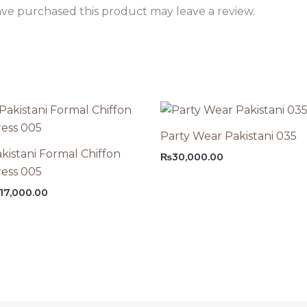
ve purchased this product may leave a review.
Party Wear Pakistani 035
kistani Formal Chiffon
₨
30,000.00
ess 005
17,000.00