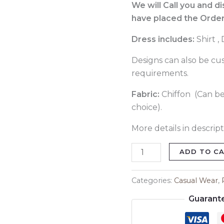
060
We will Call you and d
quantity
have placed the Order
Dress includes:
Shirt ,
Designs can also be cu
requirements.
Fabric:
Chiffon (Can be
choice).
More details in descript
ADD TO C
Categories:
Casual Wear
,
Guarant