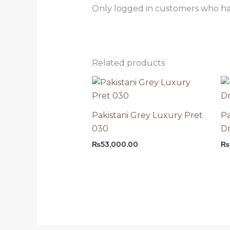
Only logged in customers who ha
Related products
Pakistani Grey Luxury Pret
Pa
030
Dr
₨
53,000.00
₨