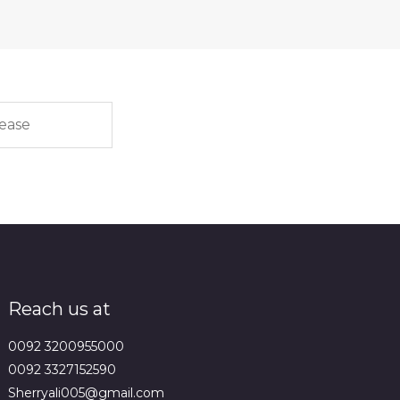
Reach us at
0092 3200955000
0092 3327152590
Sherryali005@gmail.com