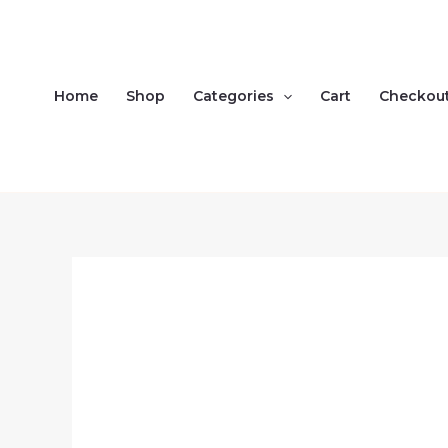
Skip
to
content
Home
Shop
Categories
Cart
Checkou