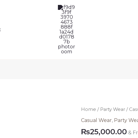
t
Casual
Home
/
Party Wear
/ Cas
Chiffon
Casual Wear
,
Party We
Dress
₨
25,000.00
& F
Pakistani