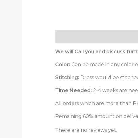
Description
Reviews (0)
We will Call you and discuss fur
Color:
Can be made in any color o
Stitching:
Dress would be stitched 
Time Needed:
2-4 weeks are need
All orders which are more than Pk
Remaining 60% amount on delivery
There are no reviews yet.