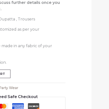
iscuss further details once you
.
 Dupatta , Trousers
stomized as per your
 made in any fabric of your
ion.
ART
Party Wear
eed Safe Checkout