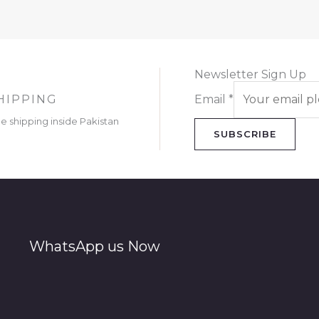
Newsletter Sign Up
HIPPING
Email
*
ee shipping inside Pakistan
SUBSCRIBE
WhatsApp us Now