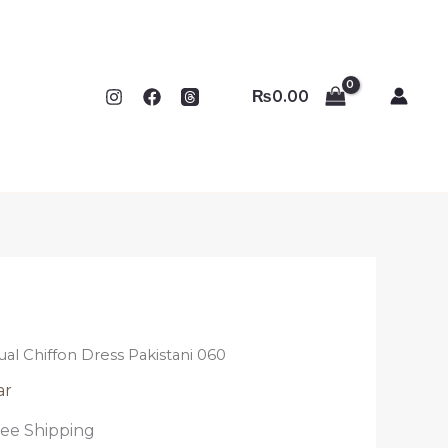
₨
0.00
ual Chiffon Dress Pakistani 060
ar
ree Shipping