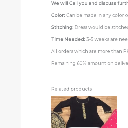
We will Call you and discuss fur
Color:
Can be made in any color o
Stitching:
Dress would be stitched 
Time Needed:
3-5 weeks are need
All orders which are more than Pk
Remaining 60% amount on delivery
Related products