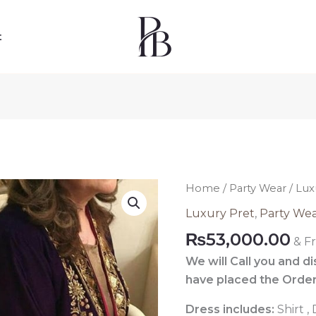
t
Luxury
Home
/
Party Wear
/ Lux
Pret
Luxury Pret
,
Party We
Pakistani
₨
53,000.00
& F
026
quantity
We will Call you and d
have placed the Order
Dress includes:
Shirt ,