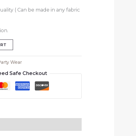
uality ( Can be made in any fabric
ion.
ART
Party Wear
eed Safe Checkout