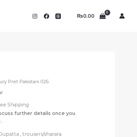
₨
0.00
ury Pret Pakistani 026
ar
ree Shipping
iscuss further details once you
.
 Dupatta , trousers/sharara