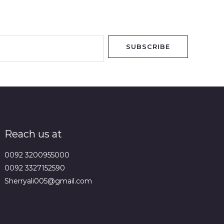
SUBSCRIBE
Reach us at
0092 3200955000
0092 3327152590
Sherryali005@gmail.com