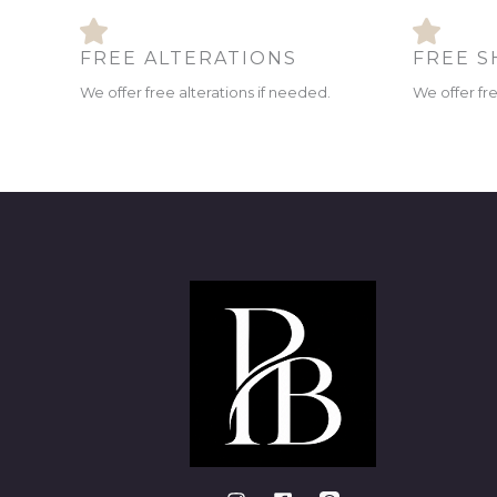
FREE ALTERATIONS
FREE S
We offer free alterations if needed.
We offer fr