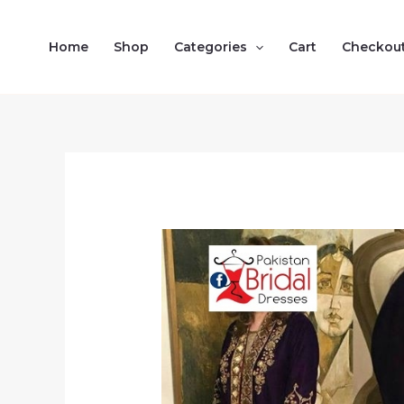
Skip
to
Home
Shop
Categories
Cart
Checkou
content