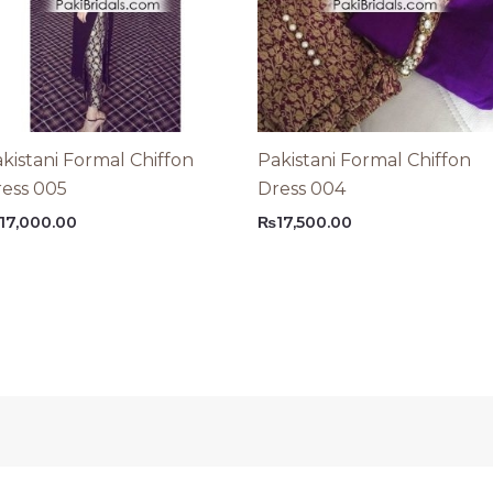
kistani Formal Chiffon
Pakistani Formal Chiffon
ess 005
Dress 004
17,000.00
₨
17,500.00