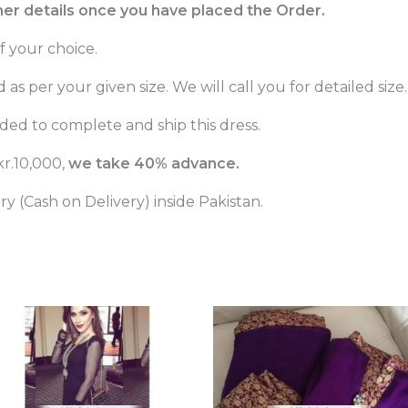
ther details once you have placed the Order.
f your choice.
as per your given size. We will call you for detailed size.
ed to complete and ship this dress.
r.10,000,
we take 40% advance.
 (Cash on Delivery) inside Pakistan.