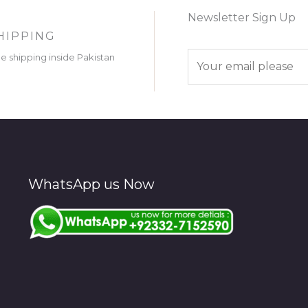
Newsletter Sign Up
HIPPING
E
ee shipping inside Pakistan
m
a
i
l
*
WhatsApp us Now