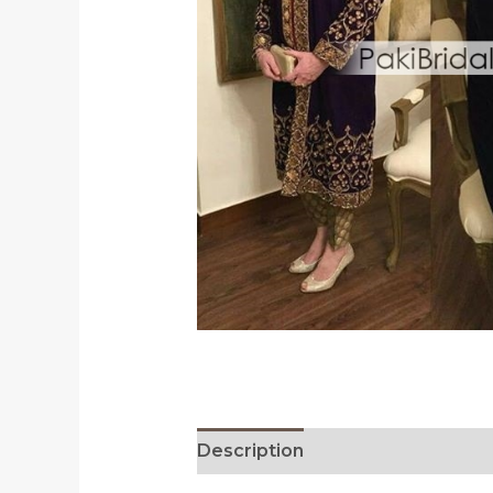
Description
Reviews (0)