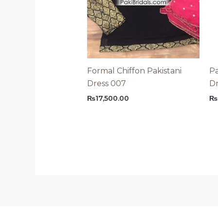
Formal Chiffon Pakistani
Pa
Dress 007
Dr
₨
17,500.00
₨