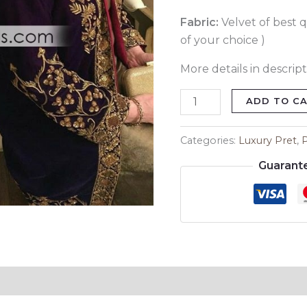
Fabric:
Velvet of best q
of your choice )
More details in descript
ADD TO C
Categories:
Luxury Pret
,
Guarant