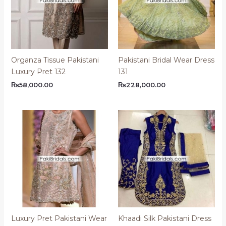
Organza Tissue Pakistani
Pakistani Bridal Wear Dress
Luxury Pret 132
131
₨
58,000.00
₨
228,000.00
Luxury Pret Pakistani Wear
Khaadi Silk Pakistani Dress