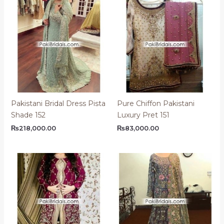
Pakistani Bridal Dress Pista
Pure Chiffon Pakistani
Shade 152
Luxury Pret 151
₨
218,000.00
₨
83,000.00