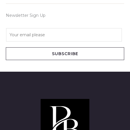
Newsletter Sign Up
E
m
a
i
SUBSCRIBE
l
*