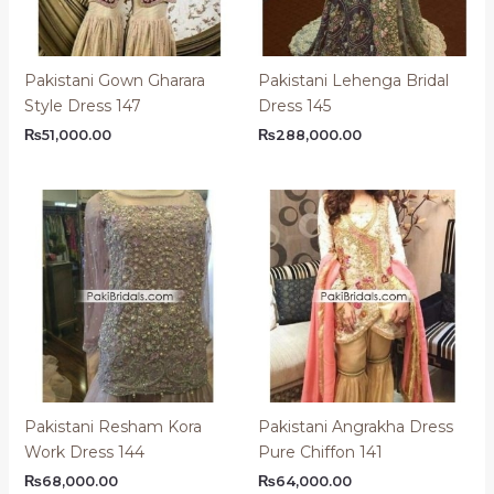
Pakistani Gown Gharara
Pakistani Lehenga Bridal
Style Dress 147
Dress 145
₨
51,000.00
₨
288,000.00
Pakistani Resham Kora
Pakistani Angrakha Dress
Work Dress 144
Pure Chiffon 141
₨
68,000.00
₨
64,000.00