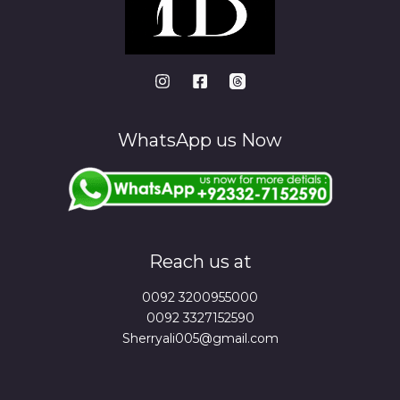
WhatsApp us Now
Reach us at
0092 3200955000
0092 3327152590
Sherryali005@gmail.com