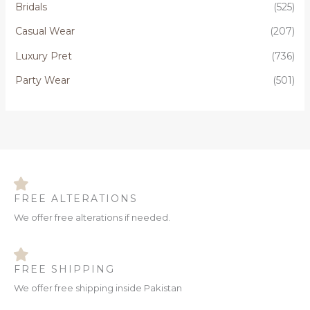
Bridals
(525)
f
o
Casual Wear
(207)
r
Luxury Pret
(736)
:
Party Wear
(501)
FREE ALTERATIONS
We offer free alterations if needed.
FREE SHIPPING
We offer free shipping inside Pakistan