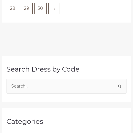
28
29
30
→
Search Dress by Code
S
e
a
r
Categories
c
h