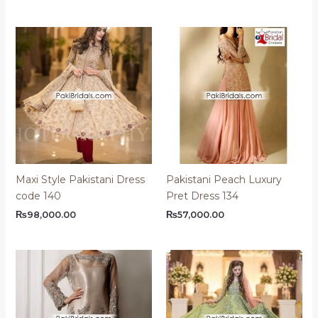
Maxi Style Pakistani Dress
Pakistani Peach Luxury
code 140
Pret Dress 134
₨
98,000.00
₨
57,000.00