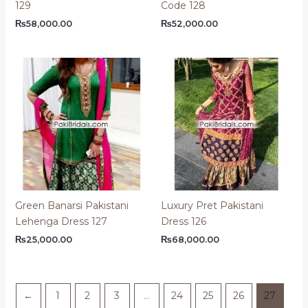
129
Code 128
₨
58,000.00
₨
52,000.00
Green Banarsi Pakistani
Luxury Pret Pakistani
Lehenga Dress 127
Dress 126
₨
25,000.00
₨
68,000.00
←
1
2
3
…
24
25
26
27