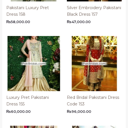
Pakistani Luxury Pret
Silver Embroidery Pakistani
Dress 158
Black Dress 157
₨
58,000.00
₨
47,000.00
Luxury Pret Pakistani
Red Bridal Pakistani Dress
Dress 155
Code 153
₨
60,000.00
₨
96,000.00