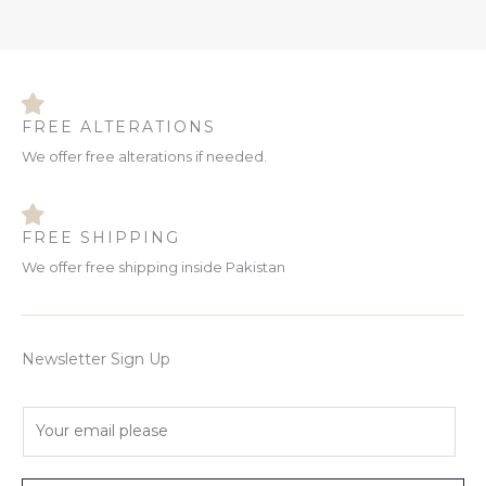
FREE ALTERATIONS
We offer free alterations if needed.
FREE SHIPPING
We offer free shipping inside Pakistan
Newsletter Sign Up
E
m
a