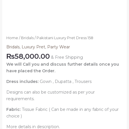
Home
/
Bridals
/ Pakistani Luxury Pret Dress 158
Bridals
,
Luxury Pret
,
Party Wear
₨
58,000.00
& Free Shipping
We will Call you and discuss further details once you
have placed the Order.
Dress includes:
Gown , Dupatta , Trousers
Designs can also be customized as per your
requirements.
Fabric:
Tissue Fabric ( Can be made in any fabric of your
choice )
More details in description.