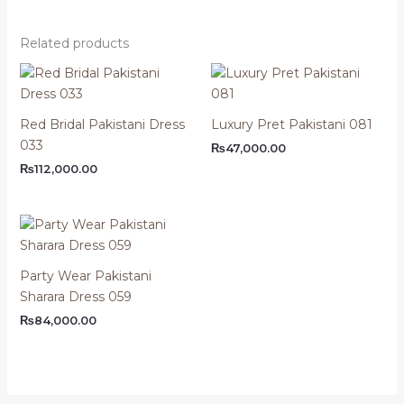
Related products
Red Bridal Pakistani Dress
Luxury Pret Pakistani 081
033
₨
47,000.00
₨
112,000.00
Party Wear Pakistani
Sharara Dress 059
₨
84,000.00