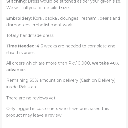
Stitching:
Dress would be stitched as per your given size.
We will call you for detailed size.
Embroidery:
Kora , dabka , clounges , resham , pearls and
diamontees embellishment work.
Totally handmade dress.
Time Needed:
4-6 weeks are needed to complete and
ship this dress.
All orders which are more than Pkr.10,000,
we take 40%
advance.
Remaining 60% amount on delivery (Cash on Delivery)
inside Pakistan.
There are no reviews yet.
Only logged in customers who have purchased this
product may leave a review.