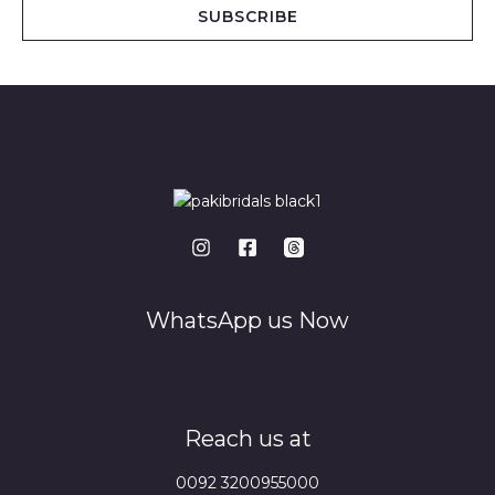
i
SUBSCRIBE
l
*
WhatsApp us Now
Reach us at
0092 3200955000