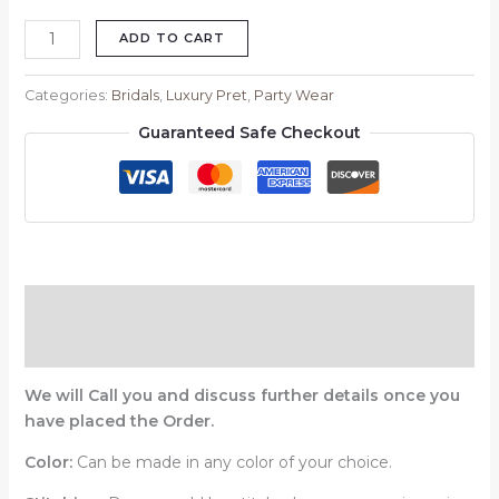
ADD TO CART
Categories:
Bridals
,
Luxury Pret
,
Party Wear
Guaranteed Safe Checkout
Description
Reviews (0)
We will Call you and discuss further details once you
have placed the Order.
Color:
Can be made in any color of your choice.