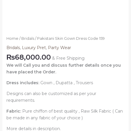
Home
/
Bridals
/ Pakistani Skin Gown Dress Code 159
Bridals
,
Luxury Pret
,
Party Wear
₨
68,000.00
& Free Shipping
We will Call you and discuss further details once you
have placed the Order.
Dress includes:
Gown , Dupatta , Trousers
Designs can also be customized as per your
requirements.
Fabric:
Pure chiffon of best quality , Raw Silk Fabric ( Can
be made in any fabric of your choice )
More details in description.