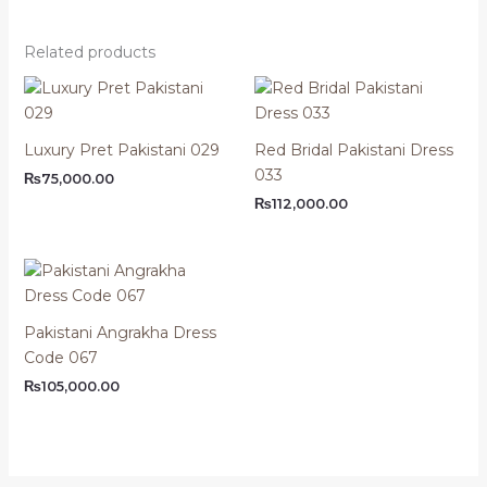
Related products
Luxury Pret Pakistani 029
Red Bridal Pakistani Dress
033
₨
75,000.00
₨
112,000.00
Pakistani Angrakha Dress
Code 067
₨
105,000.00