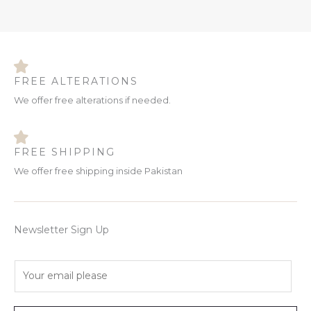
FREE ALTERATIONS
We offer free alterations if needed.
FREE SHIPPING
We offer free shipping inside Pakistan
Newsletter Sign Up
E
m
a