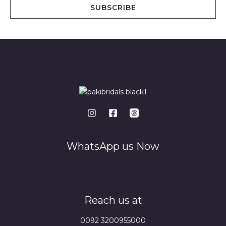
i
SUBSCRIBE
l
*
WhatsApp us Now
Reach us at
0092 3200955000