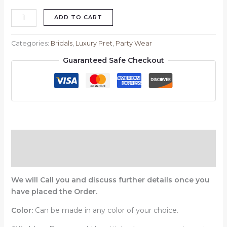
ADD TO CART
Categories:
Bridals
,
Luxury Pret
,
Party Wear
Guaranteed Safe Checkout
Description
Reviews (0)
We will Call you and discuss further details once you
have placed the Order.
Color:
Can be made in any color of your choice.