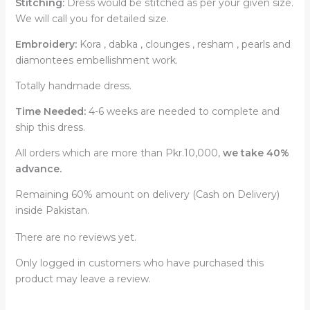
Stitching:
Dress would be stitched as per your given size.
We will call you for detailed size.
Embroidery:
Kora , dabka , clounges , resham , pearls and
diamontees embellishment work.
Totally handmade dress.
Time Needed:
4-6 weeks are needed to complete and
ship this dress.
All orders which are more than Pkr.10,000,
we take 40%
advance.
Remaining 60% amount on delivery (Cash on Delivery)
inside Pakistan.
There are no reviews yet.
Only logged in customers who have purchased this
product may leave a review.