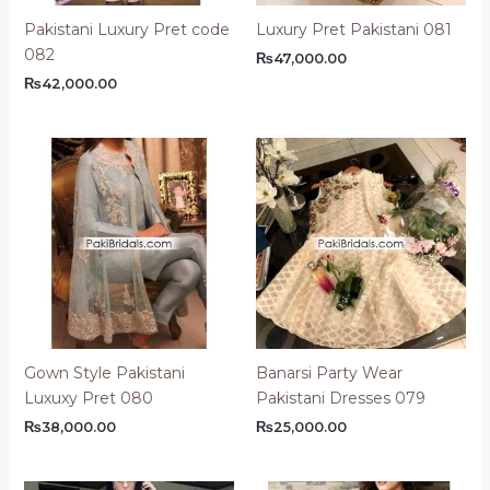
Pakistani Luxury Pret code
Luxury Pret Pakistani 081
082
₨
47,000.00
₨
42,000.00
Gown Style Pakistani
Banarsi Party Wear
Luxuxy Pret 080
Pakistani Dresses 079
₨
38,000.00
₨
25,000.00