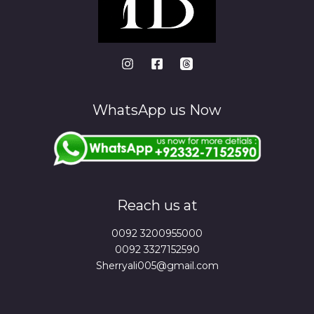
WhatsApp us Now
Reach us at
0092 3200955000
0092 3327152590
Sherryali005@gmail.com