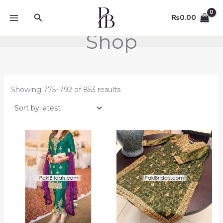
Sorted
Skip
by
Search
to
latest
₨
0.00
content
Shop
Showing 775–792 of 853 results