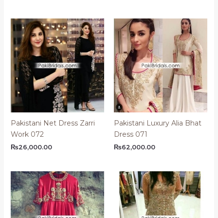
Pakistani Net Dress Zarri
Pakistani Luxury Alia Bhat
Work 072
Dress 071
₨
26,000.00
₨
62,000.00