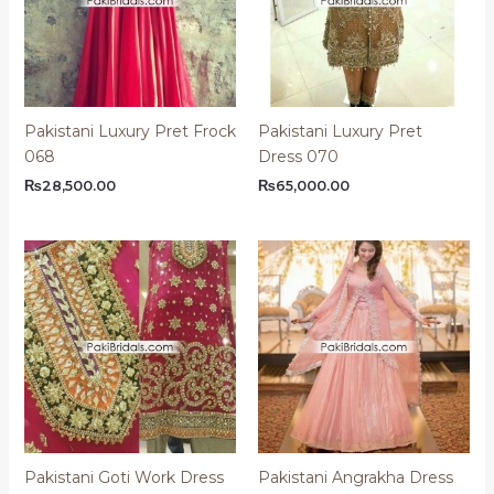
Pakistani Luxury Pret Frock
Pakistani Luxury Pret
068
Dress 070
₨
28,500.00
₨
65,000.00
Pakistani Goti Work Dress
Pakistani Angrakha Dress