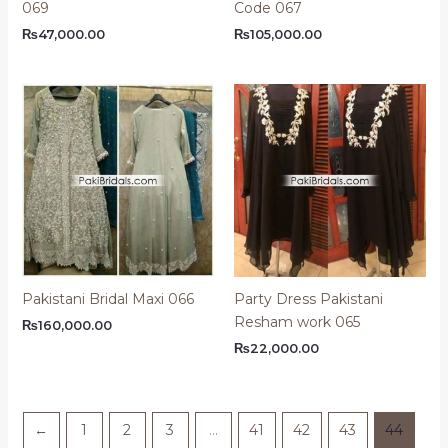
069
Code 067
₨
47,000.00
₨
105,000.00
Pakistani Bridal Maxi 066
Party Dress Pakistani
Resham work 065
₨
160,000.00
₨
22,000.00
←
1
2
3
…
41
42
43
44