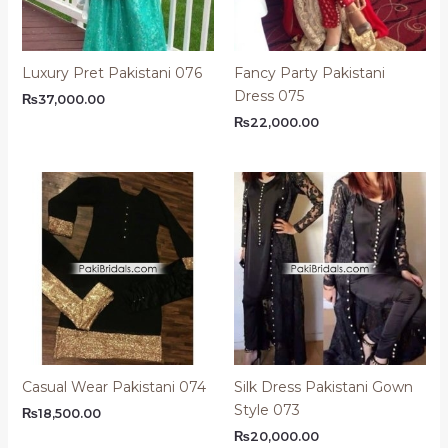
Luxury Pret Pakistani 076
Fancy Party Pakistani
Dress 075
₨
37,000.00
₨
22,000.00
Casual Wear Pakistani 074
Silk Dress Pakistani Gown
Style 073
₨
18,500.00
₨
20,000.00