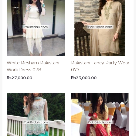
White Resham Pakistani
Pakistani Fancy Party Wear
Work Dress 078
077
₨
27,000.00
₨
23,000.00