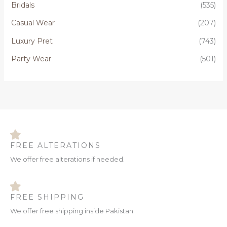
Bridals
(535)
f
o
Casual Wear
(207)
r
Luxury Pret
(743)
:
Party Wear
(501)
FREE ALTERATIONS
We offer free alterations if needed.
FREE SHIPPING
We offer free shipping inside Pakistan