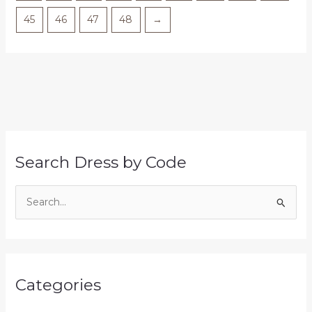
45
46
47
48
→
Search Dress by Code
S
e
a
r
Categories
c
h