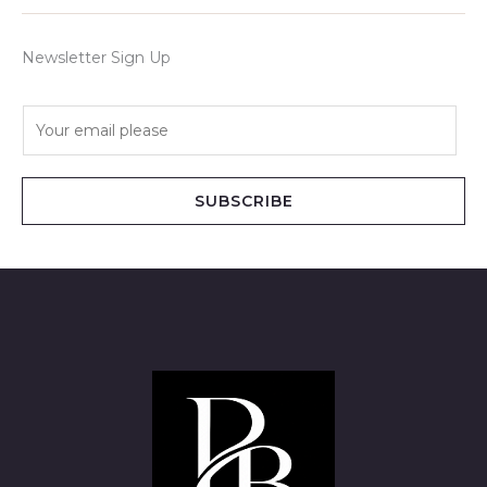
Newsletter Sign Up
E
m
a
i
SUBSCRIBE
l
*