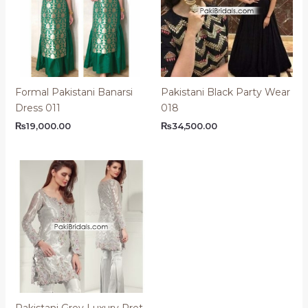
Formal Pakistani Banarsi
Pakistani Black Party Wear
Dress 011
018
₨
19,000.00
₨
34,500.00
Pakistani Grey Luxury Pret