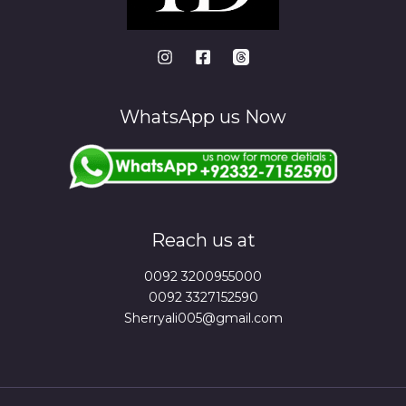
WhatsApp us Now
Reach us at
0092 3200955000
0092 3327152590
Sherryali005@gmail.com