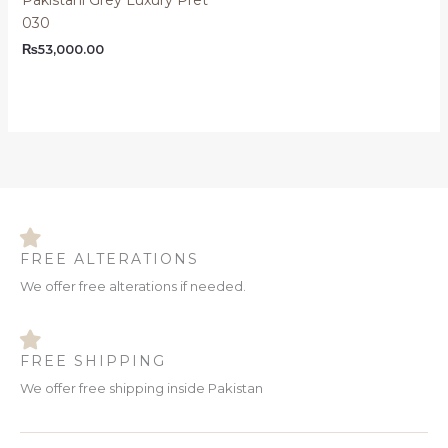
030
₨
53,000.00
FREE ALTERATIONS
We offer free alterations if needed.
FREE SHIPPING
We offer free shipping inside Pakistan