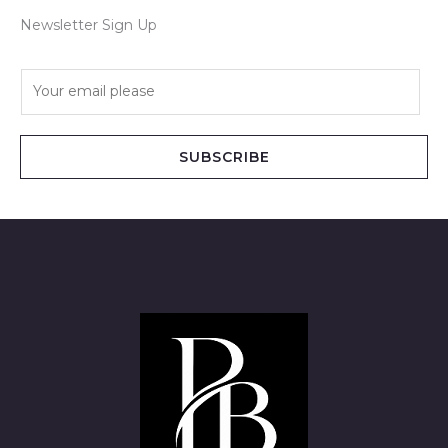
Newsletter Sign Up
E
m
a
i
SUBSCRIBE
l
*