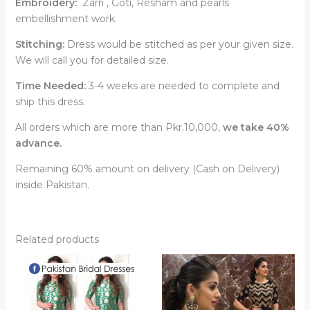
Embroidery:
Zarri , Goti, Resham and pearls
embellishment work.
Stitching:
Dress would be stitched as per your given size.
We will call you for detailed size.
Time Needed:
3-4 weeks are needed to complete and
ship this dress.
All orders which are more than Pkr.10,000,
we take 40%
advance.
Remaining 60% amount on delivery (Cash on Delivery)
inside Pakistan.
Related products