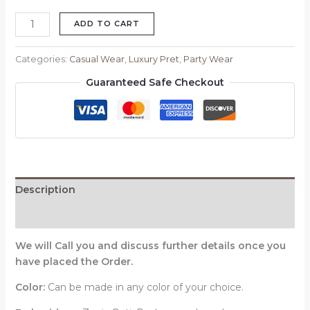
ADD TO CART
Categories:
Casual Wear
,
Luxury Pret
,
Party Wear
Guaranteed Safe Checkout
Description
Reviews (0)
We will Call you and discuss further details once you
have placed the Order.
Color:
Can be made in any color of your choice.