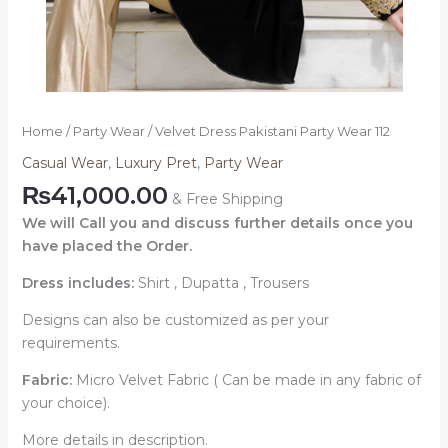
Home
/
Party Wear
/ Velvet Dress Pakistani Party Wear 112
Casual Wear
,
Luxury Pret
,
Party Wear
₨
41,000.00
& Free Shipping
We will Call you and discuss further details once you
have placed the Order.
Dress includes:
Shirt , Dupatta , Trousers
Designs can also be customized as per your
requirements.
Fabric:
Micro Velvet Fabric ( Can be made in any fabric of
your choice).
More details in description.