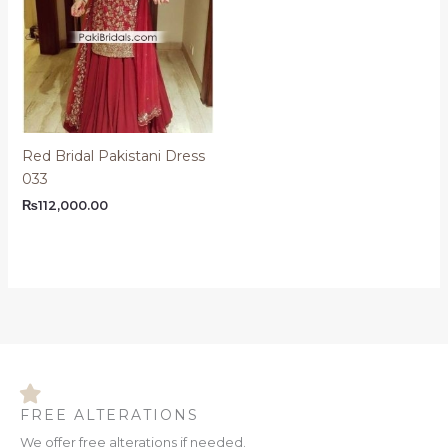
Red Bridal Pakistani Dress
033
₨
112,000.00
FREE ALTERATIONS
We offer free alterations if needed.