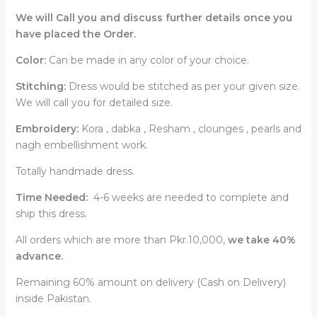
We will Call you and discuss further details once you
have placed the Order.
Color:
Can be made in any color of your choice.
Stitching:
Dress would be stitched as per your given size.
We will call you for detailed size.
Embroidery:
Kora , dabka , Resham , clounges , pearls and
nagh embellishment work.
Totally handmade dress.
Time Needed:
4-6 weeks are needed to complete and
ship this dress.
All orders which are more than Pkr.10,000,
we take 40%
advance.
Remaining 60% amount on delivery (Cash on Delivery)
inside Pakistan.