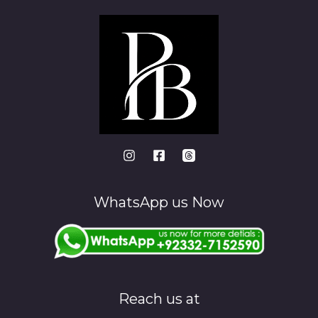
WhatsApp us Now
Reach us at