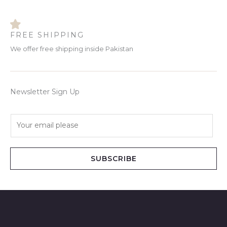
FREE SHIPPING
We offer free shipping inside Pakistan
Newsletter Sign Up
E
m
a
i
SUBSCRIBE
l
*