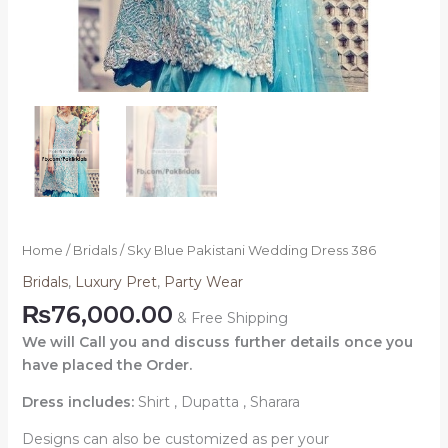
Home
/
Bridals
/ Sky Blue Pakistani Wedding Dress 386
Bridals
,
Luxury Pret
,
Party Wear
₨
76,000.00
& Free Shipping
We will Call you and discuss further details once you
have placed the Order.
Dress includes:
Shirt , Dupatta , Sharara
Designs can also be customized as per your