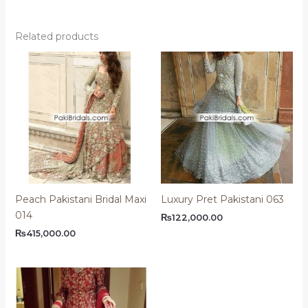
Related products
Peach Pakistani Bridal Maxi
Luxury Pret Pakistani 063
014
₨
122,000.00
₨
415,000.00