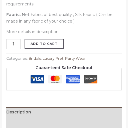
requirements.
Fabric:
Net Fabric of best quality , Silk Fabric ( Can be
made in any fabric of your choice )
More details in description.
ADD TO CART
Categories:
Bridals
,
Luxury Pret
,
Party Wear
Guaranteed Safe Checkout
Description
Reviews (0)