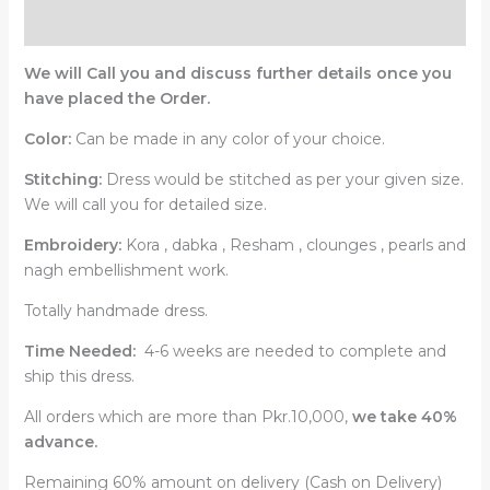
Reviews (0)
We will Call you and discuss further details once you
have placed the Order.
Color:
Can be made in any color of your choice.
Stitching:
Dress would be stitched as per your given size.
We will call you for detailed size.
Embroidery:
Kora , dabka , Resham , clounges , pearls and
nagh embellishment work.
Totally handmade dress.
Time Needed:
4-6 weeks are needed to complete and
ship this dress.
All orders which are more than Pkr.10,000,
we take 40%
advance.
Remaining 60% amount on delivery (Cash on Delivery)