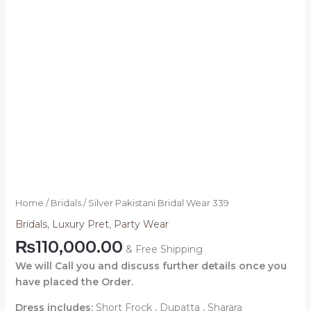
Home
/
Bridals
/ Silver Pakistani Bridal Wear 339
Bridals
,
Luxury Pret
,
Party Wear
₨
110,000.00
& Free Shipping
We will Call you and discuss further details once you
have placed the Order.
Dress includes:
Short Frock , Dupatta , Sharara