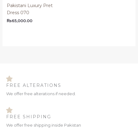
Pakistani Luxury Pret
Dress 070
₨
65,000.00
FREE ALTERATIONS
We offer free alterations if needed.
FREE SHIPPING
We offer free shipping inside Pakistan