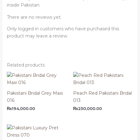
inside Pakistan.
There are no reviews yet.
Only logged in customers who have purchased this
product may leave a review.
Related products
Pakistani Bridal Grey Maxi
Peach Red Pakistani Bridal
016
013
₨
194,000.00
₨
250,000.00