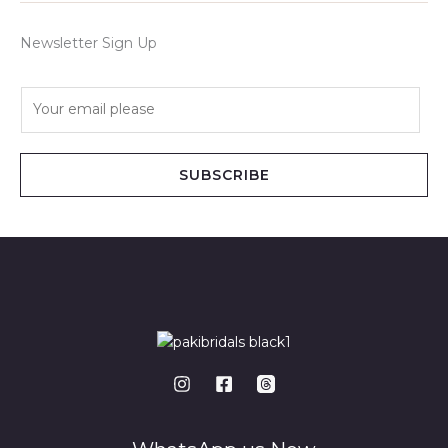
Newsletter Sign Up
E
m
a
i
SUBSCRIBE
l
*