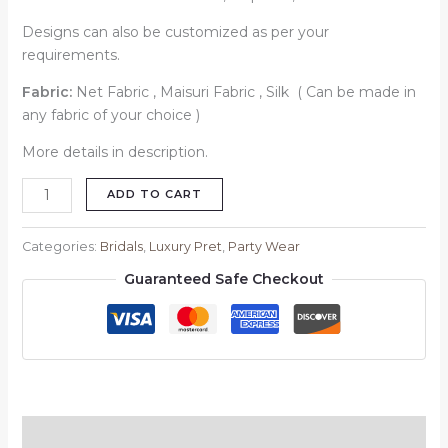
Designs can also be customized as per your
requirements.
Fabric:
Net Fabric , Maisuri Fabric , Silk ( Can be made in
any fabric of your choice )
More details in description.
ADD TO CART
Categories:
Bridals
,
Luxury Pret
,
Party Wear
Guaranteed Safe Checkout
Description