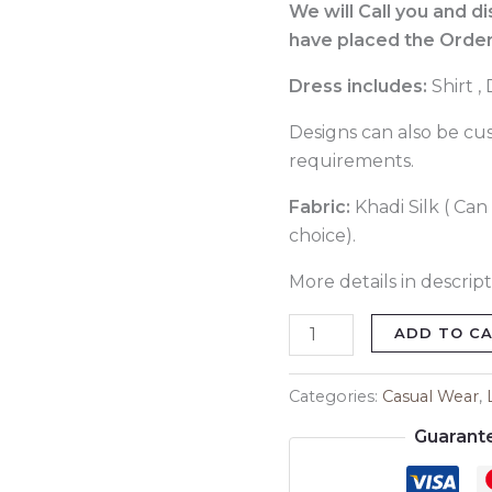
086
We will Call you and d
quantity
have placed the Order
Dress includes:
Shirt ,
Designs can also be cu
requirements.
Fabric:
Khadi Silk ( Can
choice).
More details in descript
ADD TO C
Categories:
Casual Wear
,
Guarant