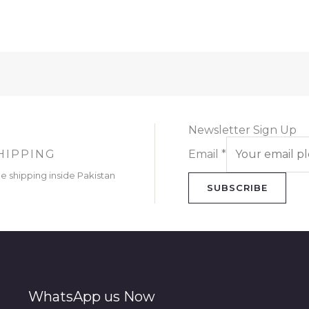
Newsletter Sign Up
HIPPING
Email
*
ee shipping inside Pakistan
SUBSCRIBE
WhatsApp us Now