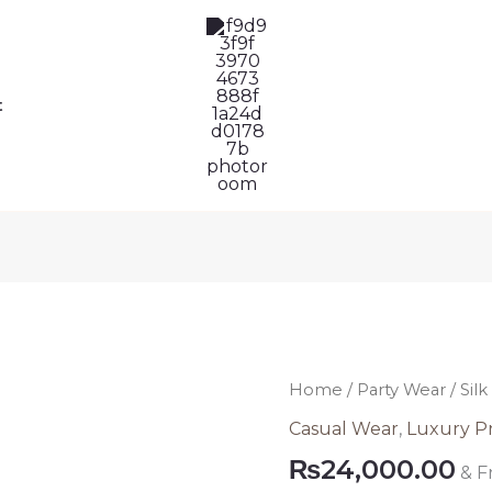
t
Silk
Home
/
Party Wear
/ Sil
Party
Casual Wear
,
Luxury P
Wear
₨
24,000.00
& F
Pakistani