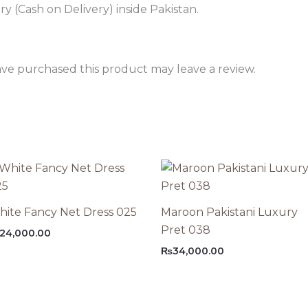
 (Cash on Delivery) inside Pakistan.
ve purchased this product may leave a review.
ite Fancy Net Dress 025
Maroon Pakistani Luxury
Pret 038
24,000.00
₨
34,000.00