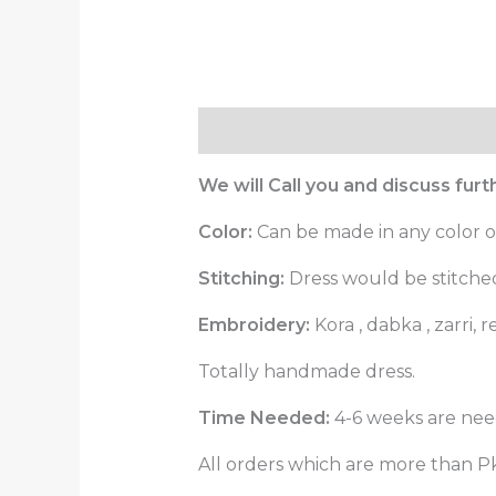
Description
Reviews (0)
We will Call you and discuss fur
Color:
Can be made in any color o
Stitching:
Dress would be stitched 
Embroidery:
Kora , dabka , zarri
Totally handmade dress.
Time Needed:
4-6 weeks are need
All orders which are more than Pk