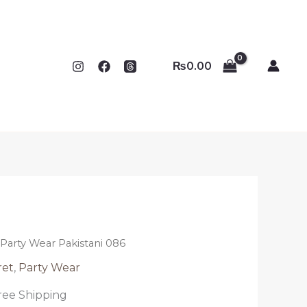
₨
0.00
k Party Wear Pakistani 086
ret
,
Party Wear
ree Shipping