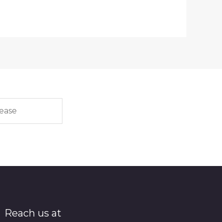
Reach us at