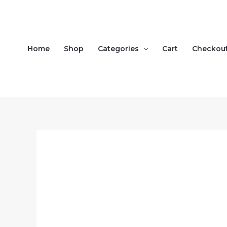
Skip
to
content
Home
Shop
Categories
Cart
Checkou