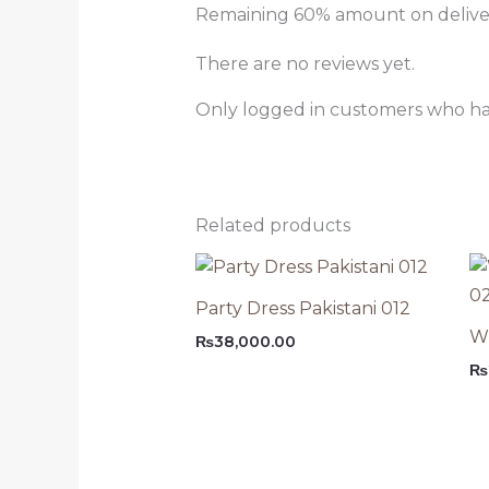
Remaining 60% amount on delivery
There are no reviews yet.
Only logged in customers who ha
Related products
Party Dress Pakistani 012
Wh
₨
38,000.00
₨