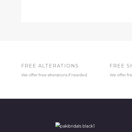
FREE ALTERATIONS
FREE S
We offer free alterations if needed.
We offer fr