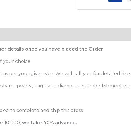
ther details once you have placed the Order.
f your choice.
as per your given size. We will call you for detailed size.
, resham , pearls , nagh and diamontees embellishment wo
ed to complete and ship this dress.
r.10,000,
we take 40% advance.