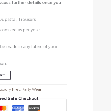
iscuss further details once you
.
 Dupatta , Trousers
stomized as per your
 be made in any fabric of your
ion.
ART
Luxury Pret
,
Party Wear
eed Safe Checkout