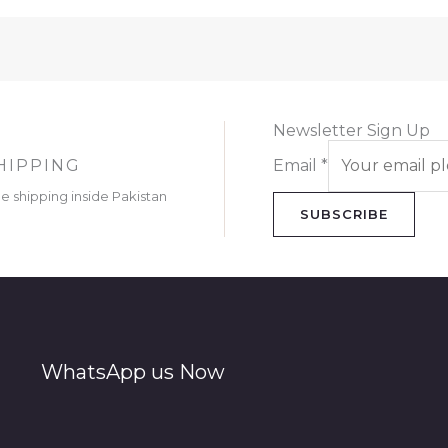
Newsletter Sign Up
HIPPING
Email
*
ee shipping inside Pakistan
SUBSCRIBE
WhatsApp us Now