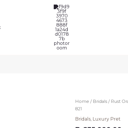
t
Rust
Home
/
Bridals
/ Rust Or
Orange
821
Hania
Bridals
,
Luxury Pret
Amir