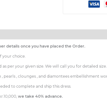
ther details once you have placed the Order.
f your choice.
as per your given size. We will call you for detailed size.
m , pearls , clounges , and diamontees embellishment wor
eded to complete and ship this dress.
r.10,000,
we take 40% advance.