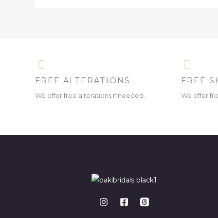
FREE ALTERATIONS
FREE S
We offer free alterations if needed.
We offer fr