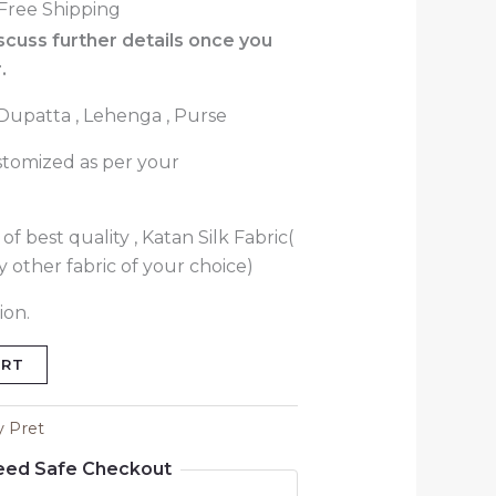
Free Shipping
iscuss further details once you
.
 Dupatta , Lehenga , Purse
stomized as per your
f best quality , Katan Silk Fabric(
 other fabric of your choice)
ion.
ART
y Pret
eed Safe Checkout