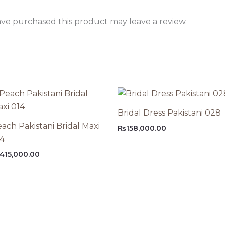
ve purchased this product may leave a review.
Bridal Dress Pakistani 028
ach Pakistani Bridal Maxi
₨
158,000.00
14
415,000.00