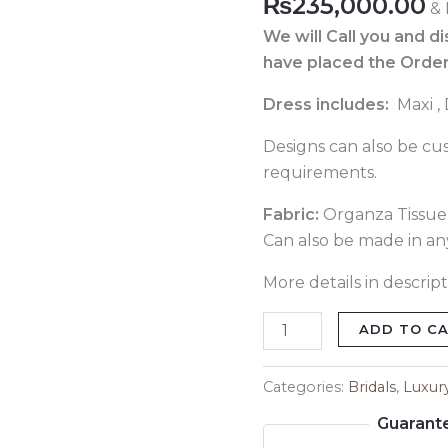
₨
235,000.00
& 
Pakistani
Lehenga
We will Call you and d
821
have placed the Order
quantity
Dress includes:
Maxi ,
Designs can also be cu
requirements.
Fabric:
Organza Tissue o
Can also be made in any
More details in descript
ADD TO C
Categories:
Bridals
,
Luxur
Guarant