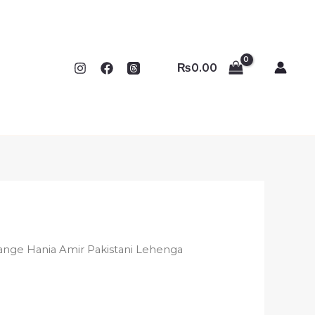
₨
0.00
ange Hania Amir Pakistani Lehenga