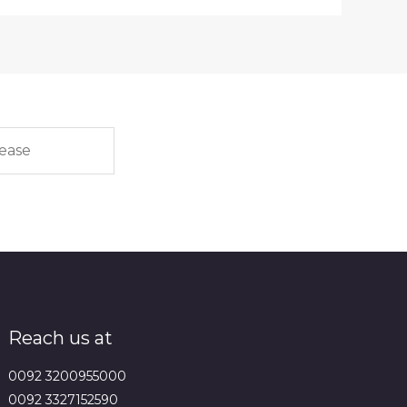
Reach us at
0092 3200955000
0092 3327152590