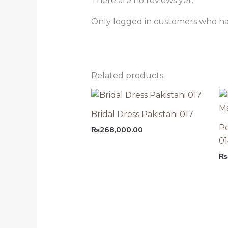
There are no reviews yet.
Only logged in customers who ha
Related products
Bridal Dress Pakistani 017
Pe
₨
268,000.00
0
₨