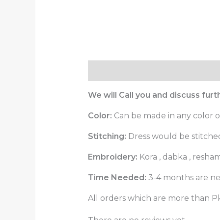
Description
Reviews (0)
We will Call you and discuss fur
Color:
Can be made in any color o
Stitching:
Dress would be stitched 
Embroidery:
Kora , dabka , resha
Time Needed:
3-4 months are ne
All orders which are more than Pk