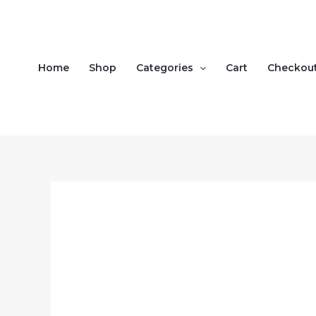
Skip
to
content
Home
Shop
Categories
Cart
Checkou