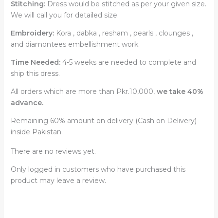
Stitching:
Dress would be stitched as per your given size.
We will call you for detailed size.
Embroidery:
Kora , dabka , resham , pearls , clounges ,
and diamontees embellishment work.
Time Needed:
4-5 weeks are needed to complete and
ship this dress.
All orders which are more than Pkr.10,000,
we take 40%
advance.
Remaining 60% amount on delivery (Cash on Delivery)
inside Pakistan.
There are no reviews yet.
Only logged in customers who have purchased this
product may leave a review.