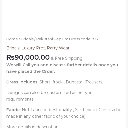
Home
/
Bridals
/ Pakistani Peplum Dress code 593
Bridals
,
Luxury Pret
,
Party Wear
₨
90,000.00
& Free Shipping
We will Call you and discuss further details once you
have placed the Order.
Dress includes:
Short frock , Dupatta , Trousers
Designs can also be customized as per your
requirements.
Fabric:
Net Fabric of best quality , Silk Fabric ( Can also be
made in any other fabric of your choice)
More details in description.