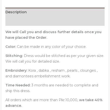
Description
Reviews (0)
We will Call you and discuss further details once you
have placed the Order.
Color:
Can be made in any color of your choice.
Stitching:
Dress would be stitched as per your given size.
We will call you for detailed size.
Embroidery:
Kora , dabka , resham , pearls , clounges ,
and diamontees embellishment work.
Time Needed:
3 months are needed to complete and
ship this dress.
All orders which are more than Pkr.10,000,
we take 40%
advance.