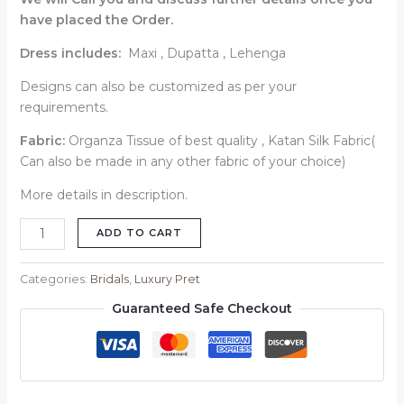
have placed the Order.
Dress includes:
Maxi , Dupatta , Lehenga
Designs can also be customized as per your
requirements.
Fabric:
Organza Tissue of best quality , Katan Silk Fabric(
Can also be made in any other fabric of your choice)
More details in description.
ADD TO CART
Categories:
Bridals
,
Luxury Pret
Guaranteed Safe Checkout