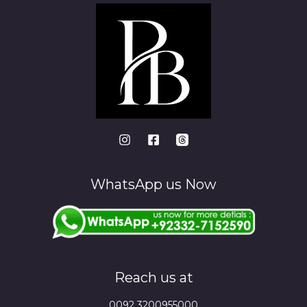
WhatsApp us Now
Reach us at
0092 3200955000