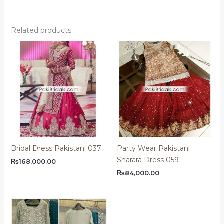
Related products
Bridal Dress Pakistani 037
Party Wear Pakistani
Sharara Dress 059
₨
168,000.00
₨
84,000.00