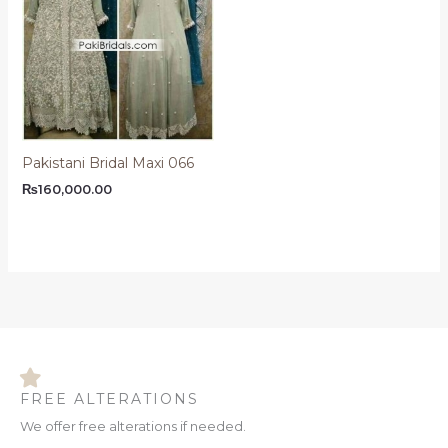
Pakistani Bridal Maxi 066
₨
160,000.00
FREE ALTERATIONS
We offer free alterations if needed.