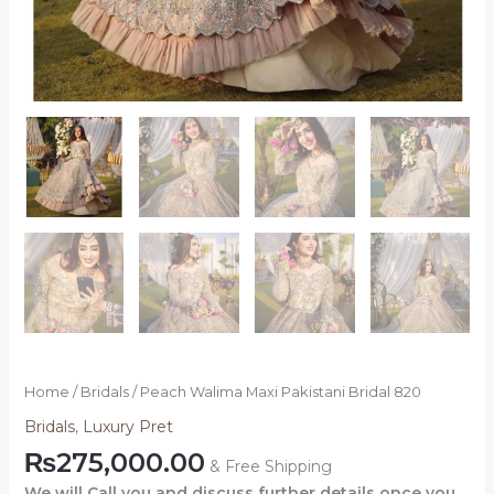
Home
/
Bridals
/ Peach Walima Maxi Pakistani Bridal 820
Bridals
,
Luxury Pret
₨
275,000.00
& Free Shipping
We will Call you and discuss further details once you