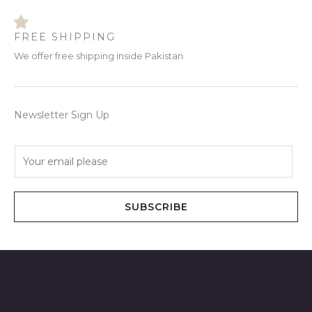
FREE SHIPPING
We offer free shipping inside Pakistan
Newsletter Sign Up
E
m
a
i
SUBSCRIBE
l
*