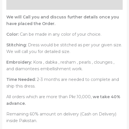
Reviews (0)
We will Call you and discuss further details once you
have placed the Order.
Color:
Can be made in any color of your choice.
Stitching:
Dress would be stitched as per your given size.
We will call you for detailed size.
Embroidery:
Kora , dabka , resham , pearls , clounges ,
and diamontees embellishment work.
Time Needed:
2-3 months are needed to complete and
ship this dress.
All orders which are more than Pkr.10,000,
we take 40%
advance.
Remaining 60% amount on delivery (Cash on Delivery)
inside Pakistan.