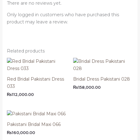
There are no reviews yet.
Only logged in customers who have purchased this
product may leave a review.
Related products
Red Bridal Pakistani Dress
Bridal Dress Pakistani 028
033
₨
158,000.00
₨
112,000.00
Pakistani Bridal Maxi 066
₨
160,000.00