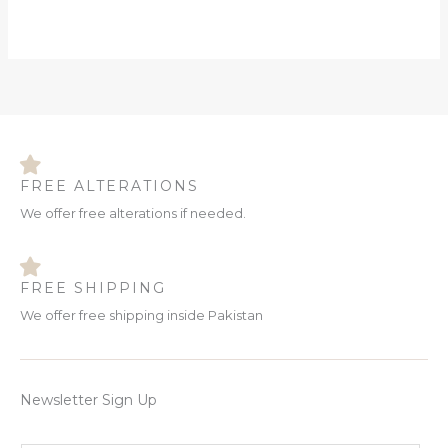
FREE ALTERATIONS
We offer free alterations if needed.
FREE SHIPPING
We offer free shipping inside Pakistan
Newsletter Sign Up