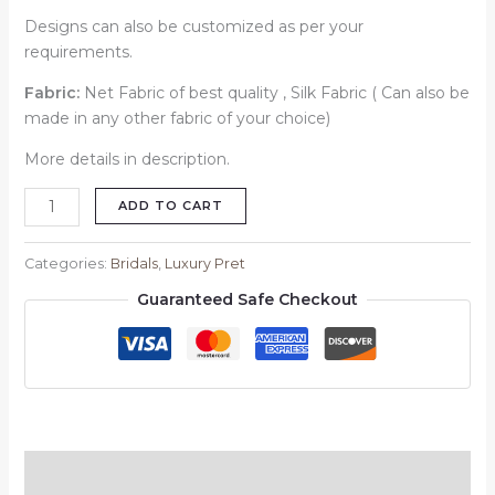
Designs can also be customized as per your
requirements.
Fabric:
Net Fabric of best quality , Silk Fabric ( Can also be
made in any other fabric of your choice)
More details in description.
ADD TO CART
Categories:
Bridals
,
Luxury Pret
Guaranteed Safe Checkout
Description