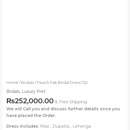
Home
/
Bridals
/ Peach Pak Bridal Dress 722
Bridals
,
Luxury Pret
₨
252,000.00
& Free Shipping
We will Call you and discuss further details once you
have placed the Order.
Dress includes:
Maxi , Dupatta , Lehenga