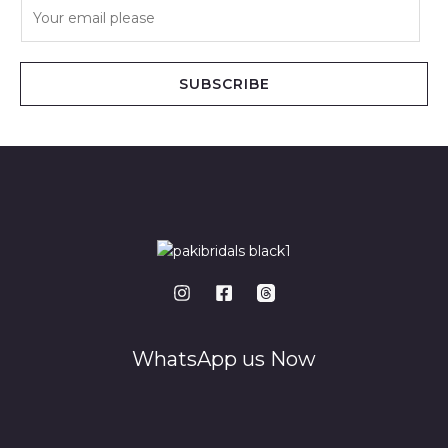
E
m
a
i
SUBSCRIBE
l
*
WhatsApp us Now