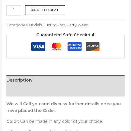
ADD TO CART
Categories:
Bridals
,
Luxury Pret
,
Party Wear
Guaranteed Safe Checkout
Description
Reviews (0)
We will Call you and discuss further details once you
have placed the Order.
Color:
Can be made in any color of your choice.