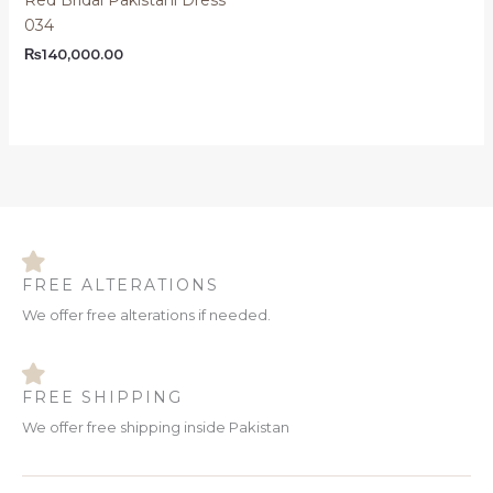
034
₨
140,000.00
FREE ALTERATIONS
We offer free alterations if needed.
FREE SHIPPING
We offer free shipping inside Pakistan