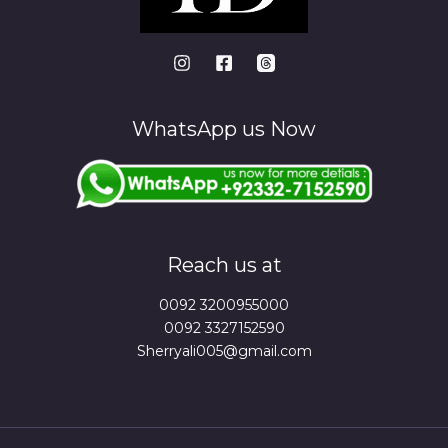
WhatsApp us Now
Reach us at
0092 3200955000
0092 3327152590
Sherryali005@gmail.com