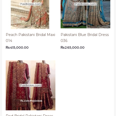
Peach Pakistani Bridal Maxi
Pakistani Blue Bridal Dress
014
036
₨
415,000.00
₨
265,000.00
Red Bridal Pakistani Dress