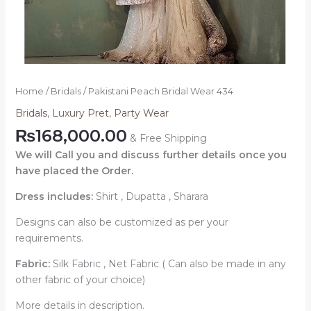
Home
/
Bridals
/ Pakistani Peach Bridal Wear 434
Bridals
,
Luxury Pret
,
Party Wear
₨
168,000.00
& Free Shipping
We will Call you and discuss further details once you
have placed the Order.
Dress includes:
Shirt , Dupatta , Sharara
Designs can also be customized as per your
requirements.
Fabric:
Silk Fabric , Net Fabric ( Can also be made in any
other fabric of your choice)
More details in description.