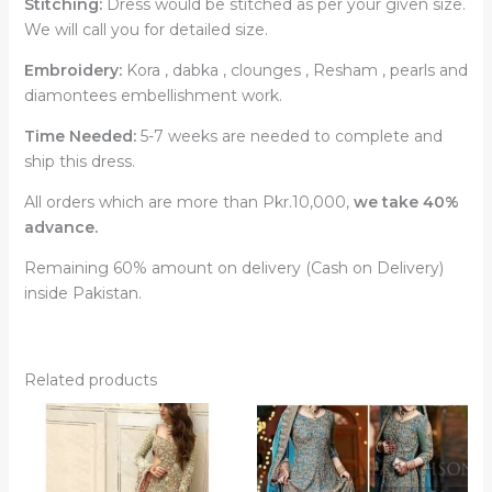
Stitching:
Dress would be stitched as per your given size.
We will call you for detailed size.
Embroidery:
Kora , dabka , clounges , Resham , pearls and
diamontees embellishment work.
Time Needed:
5-7 weeks are needed to complete and
ship this dress.
All orders which are more than Pkr.10,000,
we take 40%
advance.
Remaining 60% amount on delivery (Cash on Delivery)
inside Pakistan.
Related products