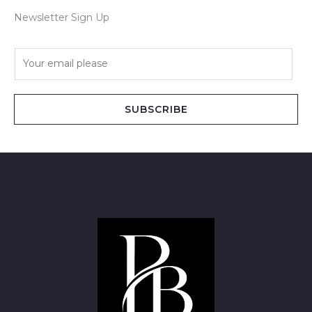
Newsletter Sign Up
E
m
a
i
SUBSCRIBE
l
*