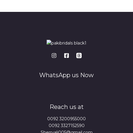
*
WhatsApp us Now
Reach us at
0092 3200955000
0092 3327152590
Sherryali005@gmail.com