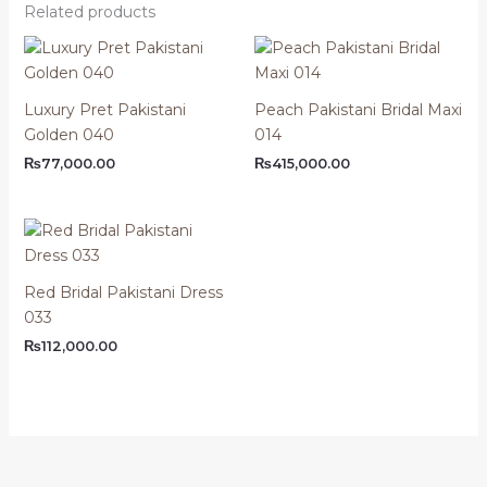
Related products
Luxury Pret Pakistani
Peach Pakistani Bridal Maxi
Golden 040
014
₨
77,000.00
₨
415,000.00
Red Bridal Pakistani Dress
033
₨
112,000.00