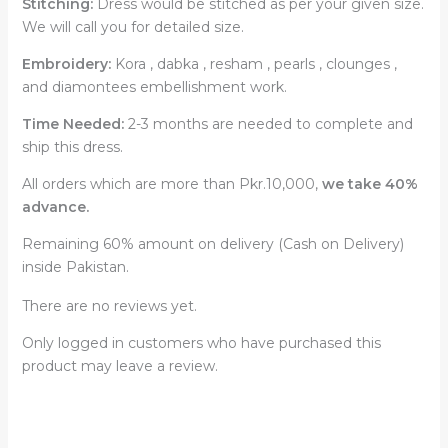
Stitching:
Dress would be stitched as per your given size.
We will call you for detailed size.
Embroidery:
Kora , dabka , resham , pearls , clounges ,
and diamontees embellishment work.
Time Needed:
2-3 months are needed to complete and
ship this dress.
All orders which are more than Pkr.10,000,
we take 40%
advance.
Remaining 60% amount on delivery (Cash on Delivery)
inside Pakistan.
There are no reviews yet.
Only logged in customers who have purchased this
product may leave a review.