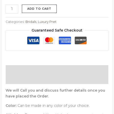
ADD TO CART
Categories:
Bridals
,
Luxury Pret
Guaranteed Safe Checkout
Description
Reviews (0)
We will Call you and discuss further details once you
have placed the Order.
Color:
Can be made in any color of your choice.