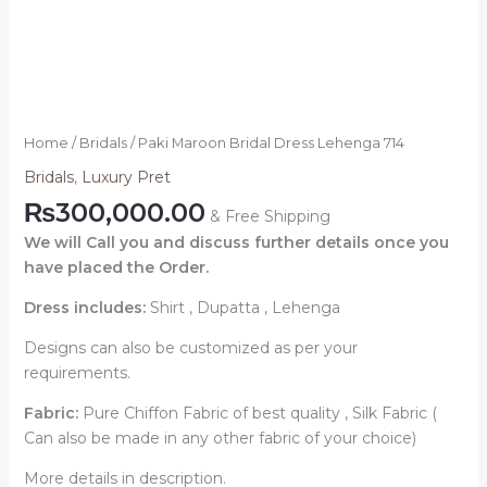
Home
/
Bridals
/ Paki Maroon Bridal Dress Lehenga 714
Bridals
,
Luxury Pret
₨
300,000.00
& Free Shipping
We will Call you and discuss further details once you
have placed the Order.
Dress includes:
Shirt , Dupatta , Lehenga
Designs can also be customized as per your
requirements.
Fabric:
Pure Chiffon Fabric of best quality , Silk Fabric (
Can also be made in any other fabric of your choice)
More details in description.