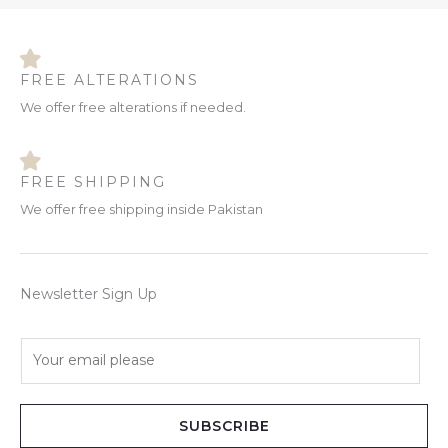
FREE ALTERATIONS
We offer free alterations if needed.
FREE SHIPPING
We offer free shipping inside Pakistan
Newsletter Sign Up
E
m
a
i
SUBSCRIBE
l