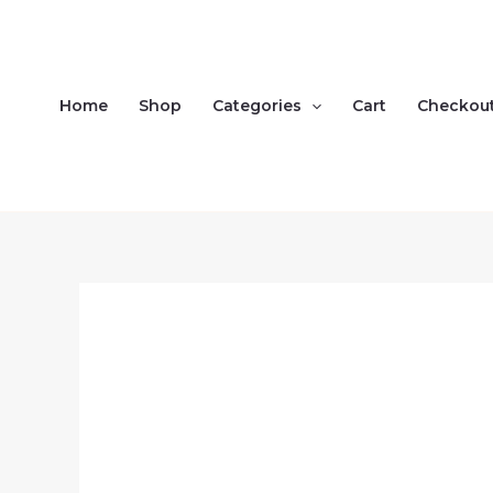
Skip
to
content
Home
Shop
Categories
Cart
Checkou