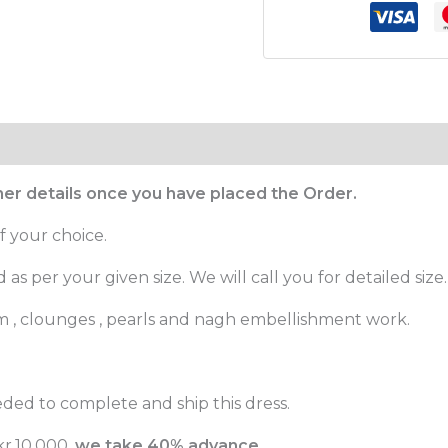
ther details once you have placed the Order.
f your choice.
as per your given size. We will call you for detailed size.
m , clounges , pearls and nagh embellishment work.
ded to complete and ship this dress.
r.10,000,
we take 40% advance.