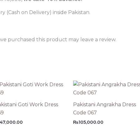
 (Cash on Delivery) inside Pakistan.
ve purchased this product may leave a review.
kistani Goti Work Dress
Pakistani Angrakha Dress
69
Code 067
47,000.00
₨
105,000.00