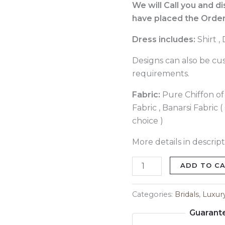
quantity
We will Call you and d
have placed the Order
Dress includes:
Shirt ,
Designs can also be cu
requirements.
Fabric:
Pure Chiffon of 
Fabric , Banarsi Fabric 
choice )
More details in descript
ADD TO C
Categories:
Bridals
,
Luxur
Guarant