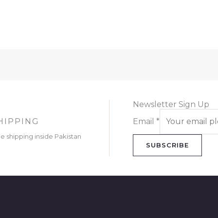
Newsletter Sign Up
HIPPING
Email
*
ee shipping inside Pakistan
SUBSCRIBE