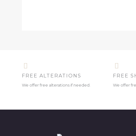
FREE ALTERATIONS
FREE S
We offer free alterations if needed.
We offer fr