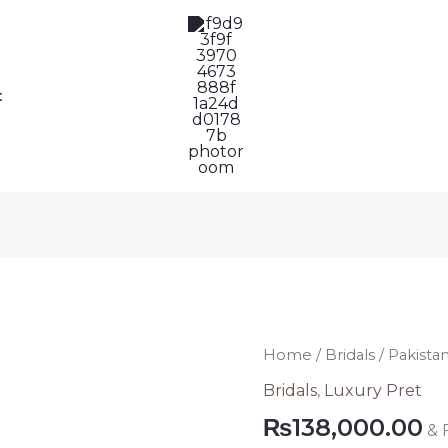
t
Pakistani
Home
/
Bridals
/ Pakistan
Bridal
Bridals
,
Luxury Pret
Dress
₨
138,000.00
& 
352