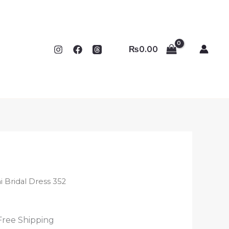
₨
0.00
i Bridal Dress 352
Free Shipping