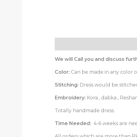
Description
Reviews (0)
We will Call you and discuss fur
Color:
Can be made in any color o
Stitching:
Dress would be stitched 
Embroidery:
Kora , dabka , Resha
Totally handmade dress.
Time Needed:
4-6 weeks are nee
All orders which are more than Pk