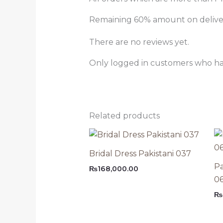
Remaining 60% amount on delivery
There are no reviews yet.
Only logged in customers who ha
Related products
Bridal Dress Pakistani 037
Pa
₨
168,000.00
0
₨