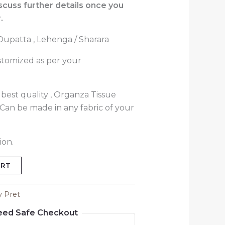
iscuss further details once you
.
 Dupatta , Lehenga / Sharara
stomized as per your
best quality , Organza Tissue
( Can be made in any fabric of your
ion.
ART
y Pret
eed Safe Checkout