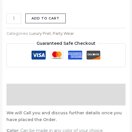
ADD TO CART
Categories:
Luxury Pret
,
Party Wear
Guaranteed Safe Checkout
Description
Reviews (0)
We will Call you and discuss further details once you
have placed the Order.
Color:
Can be made in any color of your choice.