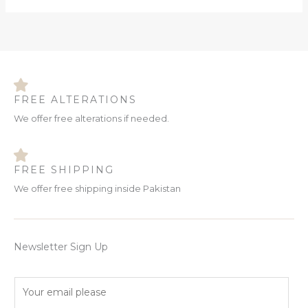
FREE ALTERATIONS
We offer free alterations if needed.
FREE SHIPPING
We offer free shipping inside Pakistan
Newsletter Sign Up
E
m