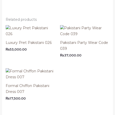
Related products
Luxury Pret Pakistani 026
Pakistani Party Wear Code
039
₨
53,000.00
₨
37,000.00
Formal Chiffon Pakistani
Dress 007
₨
17,500.00