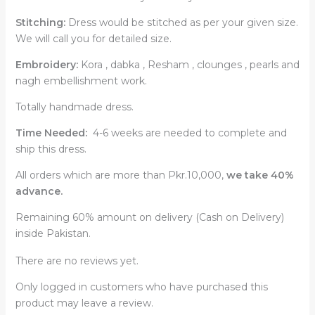
Stitching:
Dress would be stitched as per your given size.
We will call you for detailed size.
Embroidery:
Kora , dabka , Resham , clounges , pearls and
nagh embellishment work.
Totally handmade dress.
Time Needed:
4-6 weeks are needed to complete and
ship this dress.
All orders which are more than Pkr.10,000,
we take 40%
advance.
Remaining 60% amount on delivery (Cash on Delivery)
inside Pakistan.
There are no reviews yet.
Only logged in customers who have purchased this
product may leave a review.