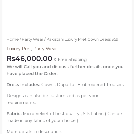
Home
/
Party Wear
/ Pakistani Luxury Pret Gown Dress 359
Luxury Pret
,
Party Wear
₨
46,000.00
& Free Shipping
We will Call you and discuss further details once you
have placed the Order.
Dress includes:
Gown , Dupatta , Embroidered Trousers
Designs can also be customized as per your
requirements.
Fabric:
Micro Velvet of best quality , Silk Fabric ( Can be
made in any fabric of your choice )
More details in description.