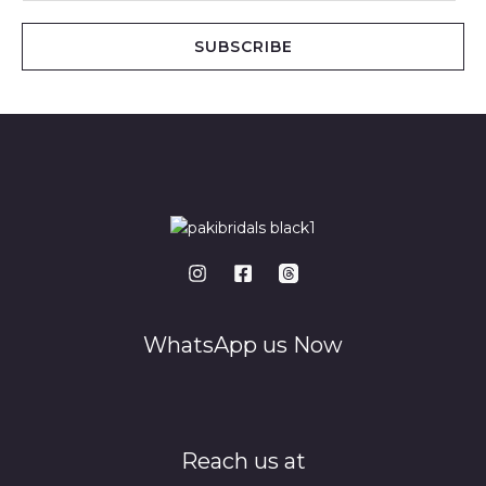
a
i
SUBSCRIBE
l
*
WhatsApp us Now
Reach us at