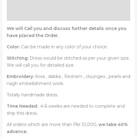
Description
Reviews (0)
We will Call you and discuss further details once you
have placed the Order.
Color:
Can be made in any color of your choice.
Stitching:
Dress would be stitched as per your given size.
We will call you for detailed size.
Embroidery:
Kora , dabka , Resham , clounges , pearls and
nagh embellishment work.
Totally handmade dress.
Time Needed:
4-6 weeks are needed to complete and
ship this dress.
All orders which are more than Pkr.10,000,
we take 40%
advance.