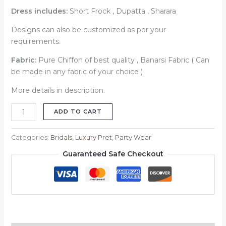
Dress includes:
Short Frock , Dupatta , Sharara
Designs can also be customized as per your
requirements.
Fabric:
Pure Chiffon of best quality , Banarsi Fabric ( Can
be made in any fabric of your choice )
More details in description.
ADD TO CART
Categories:
Bridals
,
Luxury Pret
,
Party Wear
Guaranteed Safe Checkout