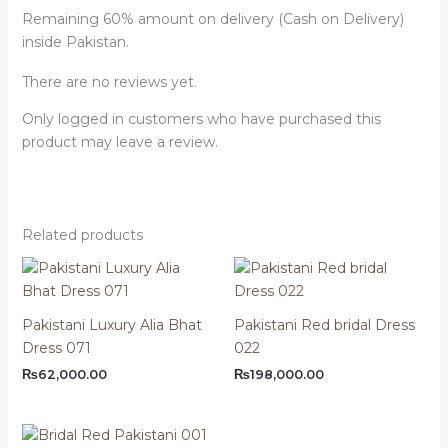
Remaining 60% amount on delivery (Cash on Delivery)
inside Pakistan.
There are no reviews yet.
Only logged in customers who have purchased this
product may leave a review.
Related products
Pakistani Luxury Alia Bhat
Pakistani Red bridal Dress
Dress 071
022
₨
62,000.00
₨
198,000.00