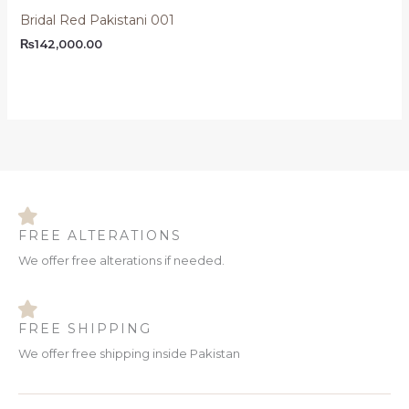
Bridal Red Pakistani 001
₨
142,000.00
FREE ALTERATIONS
We offer free alterations if needed.
FREE SHIPPING
We offer free shipping inside Pakistan