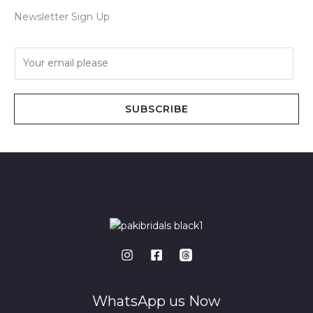
Newsletter Sign Up
E
m
a
i
SUBSCRIBE
l
*
WhatsApp us Now