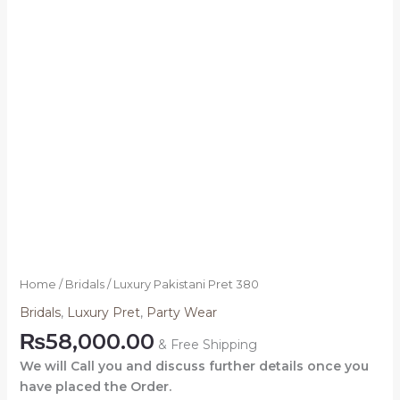
Home
/
Bridals
/ Luxury Pakistani Pret 380
Bridals
,
Luxury Pret
,
Party Wear
₨
58,000.00
& Free Shipping
We will Call you and discuss further details once you
have placed the Order.