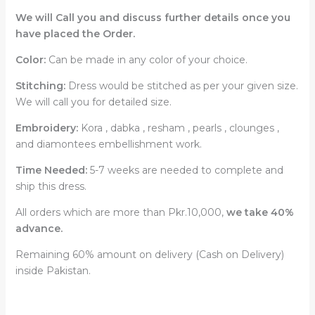
We will Call you and discuss further details once you
have placed the Order.
Color:
Can be made in any color of your choice.
Stitching:
Dress would be stitched as per your given size.
We will call you for detailed size.
Embroidery:
Kora , dabka , resham , pearls , clounges ,
and diamontees embellishment work.
Time Needed:
5-7 weeks are needed to complete and
ship this dress.
All orders which are more than Pkr.10,000,
we take 40%
advance.
Remaining 60% amount on delivery (Cash on Delivery)
inside Pakistan.