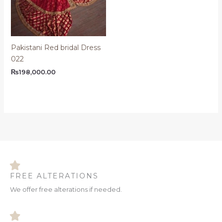
Pakistani Red bridal Dress
022
₨
198,000.00
FREE ALTERATIONS
We offer free alterations if needed.