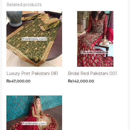
Related products
Luxury Pret Pakistani 081
Bridal Red Pakistani 001
₨
47,000.00
₨
142,000.00