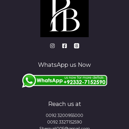
WhatsApp us Now
Reach us at
0092 3200955000
0092 3327152590
Sherryali005@gmail.com