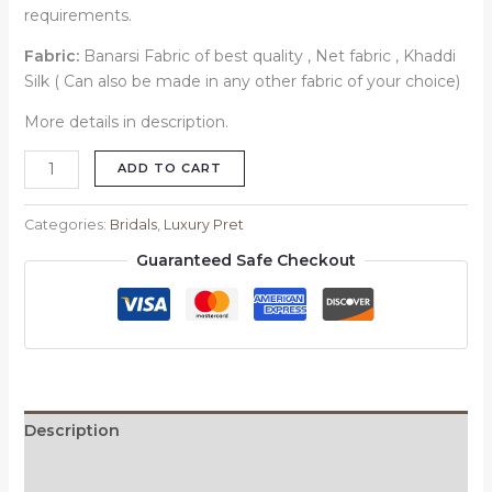
requirements.
Fabric:
Banarsi Fabric of best quality , Net fabric , Khaddi
Silk ( Can also be made in any other fabric of your choice)
More details in description.
ADD TO CART
Categories:
Bridals
,
Luxury Pret
Guaranteed Safe Checkout
Description
Reviews (0)