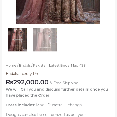
Home
/
Bridals
/ Pakistani Latest Bridal Maxi 493
Bridals
,
Luxury Pret
₨
292,000.00
& Free Shipping
We will Call you and discuss further details once you
have placed the Order.
Dress includes:
Maxi , Dupatta , Lehenga
Designs can also be customized as per your