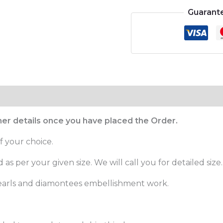
Guarant
ther details once you have placed the Order.
f your choice.
as per your given size. We will call you for detailed size.
pearls and diamontees embellishment work.