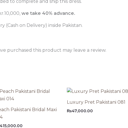
ed to complete and ship this dress.
r.10,000,
we take 40% advance.
 (Cash on Delivery) inside Pakistan.
ve purchased this product may leave a review.
Luxury Pret Pakistani 081
ach Pakistani Bridal Maxi
₨
47,000.00
14
415,000.00