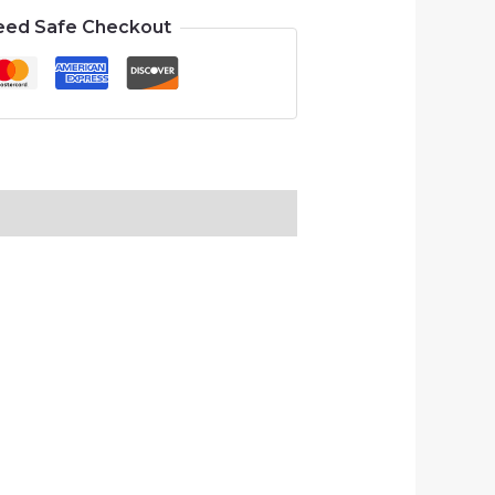
eed Safe Checkout