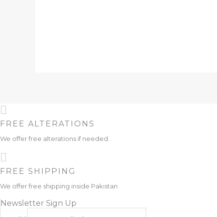
FREE ALTERATIONS
We offer free alterations if needed.
FREE SHIPPING
We offer free shipping inside Pakistan
Newsletter Sign Up