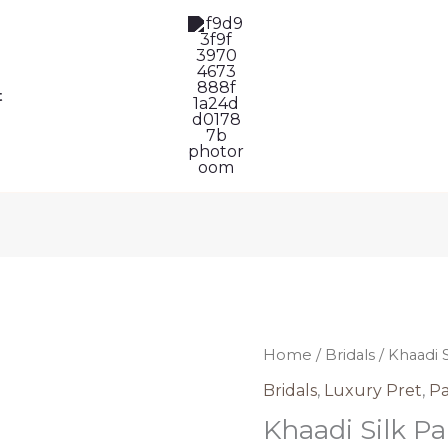
t
Khaadi
Home
/
Bridals
/ Khaadi 
Silk
Bridals
,
Luxury Pret
,
Pa
Pakistani
Khaadi Silk Pa
Dress