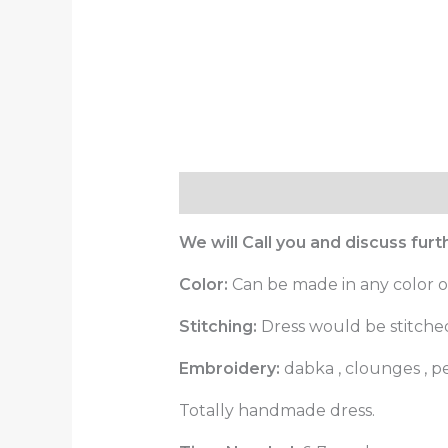
Description
Reviews (0)
We will Call you and discuss fur
Color:
Can be made in any color o
Stitching:
Dress would be stitched 
Embroidery:
dabka , clounges , 
Totally handmade dress.