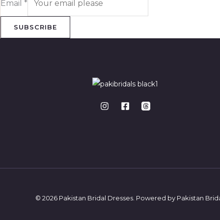
Email
*
SUBSCRIBE
© 2026 Pakistan Bridal Dresses. Powered by Pakistan Brid