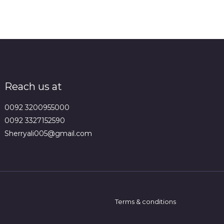
Reach us at
0092 3200955000
0092 3327152590
Sherryali005@gmail.com
Terms & conditions