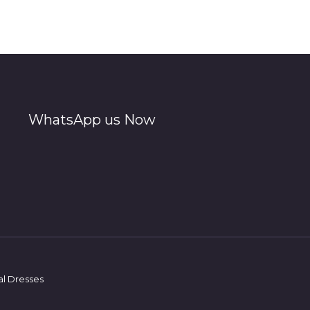
WhatsApp us Now
al Dresses