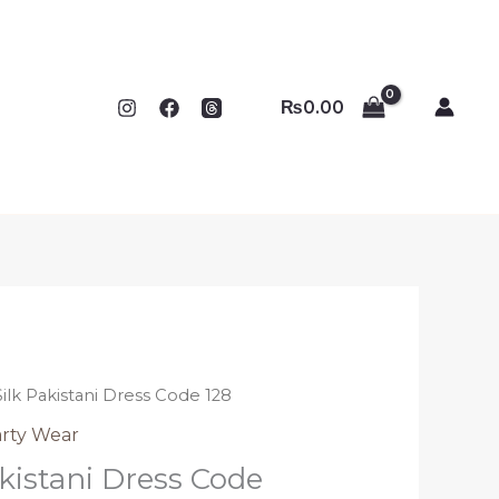
₨
0.00
Silk Pakistani Dress Code 128
rty Wear
kistani Dress Code