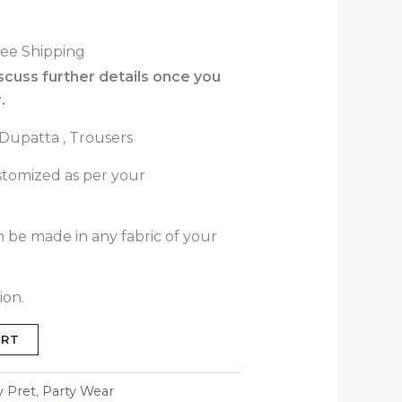
ree Shipping
iscuss further details once you
.
, Dupatta , Trousers
stomized as per your
n be made in any fabric of your
ion.
ART
y Pret
,
Party Wear