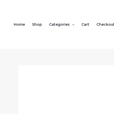
Skip
to
content
Home
Shop
Categories
Cart
Checkou