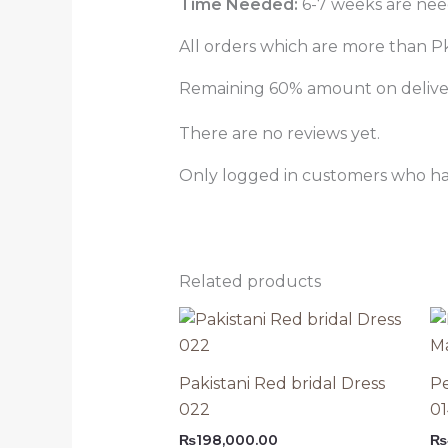
Time Needed:
6-7 weeks are need
All orders which are more than Pk
Remaining 60% amount on delivery
There are no reviews yet.
Only logged in customers who ha
Related products
Pakistani Red bridal Dress
Pe
022
0
₨
198,000.00
₨