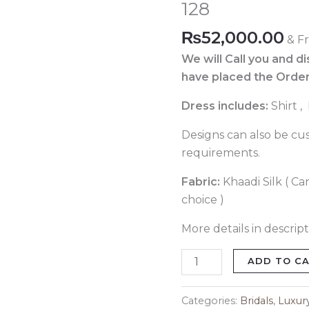
128
Code
128
₨
52,000.00
& F
quantity
We will Call you and d
have placed the Order
Dress includes:
Shirt 
Designs can also be cu
requirements.
Fabric:
Khaadi Silk ( Ca
choice )
More details in descript
ADD TO C
Categories:
Bridals
,
Luxur