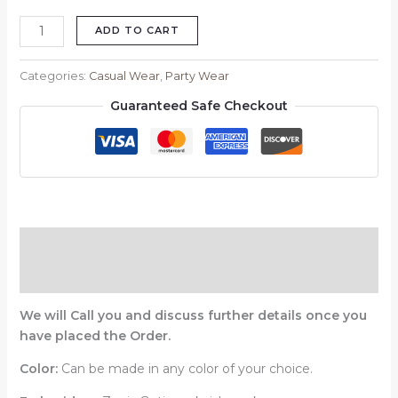
ADD TO CART
Categories:
Casual Wear
,
Party Wear
Guaranteed Safe Checkout
Description
Reviews (0)
We will Call you and discuss further details once you
have placed the Order.
Color:
Can be made in any color of your choice.