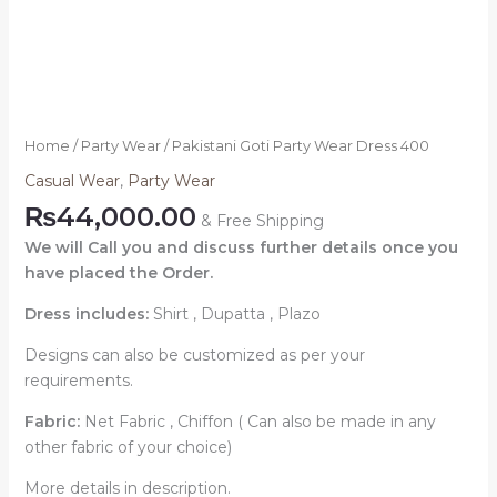
Home
/
Party Wear
/ Pakistani Goti Party Wear Dress 400
Casual Wear
,
Party Wear
₨
44,000.00
& Free Shipping
We will Call you and discuss further details once you
have placed the Order.
Dress includes:
Shirt , Dupatta , Plazo
Designs can also be customized as per your
requirements.
Fabric:
Net Fabric , Chiffon ( Can also be made in any
other fabric of your choice)
More details in description.