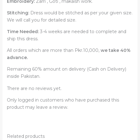
Embroidery:
Zarri , Goti , makaish work.
Stitching:
Dress would be stitched as per your given size.
We will call you for detailed size.
Time Needed:
3-4 weeks are needed to complete and
ship this dress.
All orders which are more than Pkr.10,000,
we take 40%
advance.
Remaining 60% amount on delivery (Cash on Delivery)
inside Pakistan.
There are no reviews yet.
Only logged in customers who have purchased this
product may leave a review.
Related products