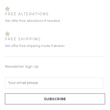
FREE ALTERATIONS
We offer free alterations if needed.
FREE SHIPPING
We offer free shipping inside Pakistan
Newsletter Sign Up
E
m
a
i
SUBSCRIBE
l
*