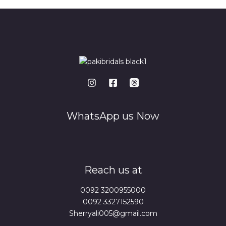
WhatsApp us Now
Reach us at
0092 3200955000
0092 3327152590
Sherryali005@gmail.com