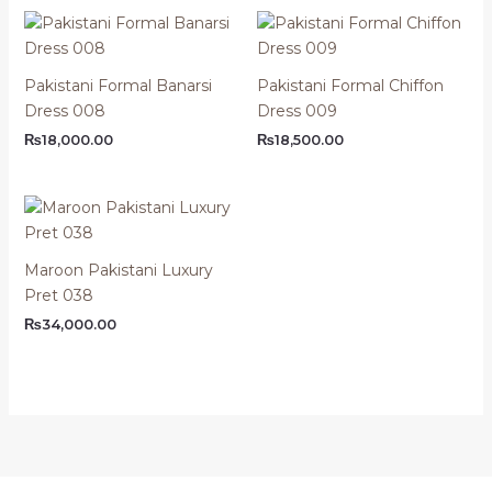
Pakistani Formal Banarsi
Pakistani Formal Chiffon
Dress 008
Dress 009
₨
18,000.00
₨
18,500.00
Maroon Pakistani Luxury
Pret 038
₨
34,000.00