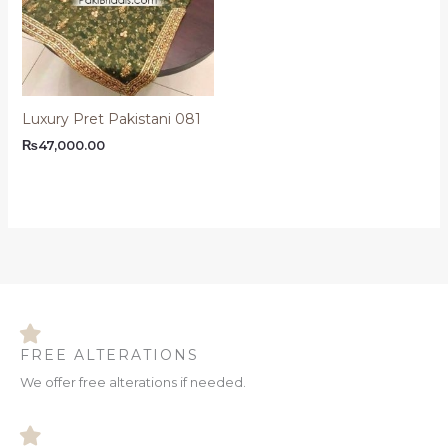
Luxury Pret Pakistani 081
₨
47,000.00
FREE ALTERATIONS
We offer free alterations if needed.