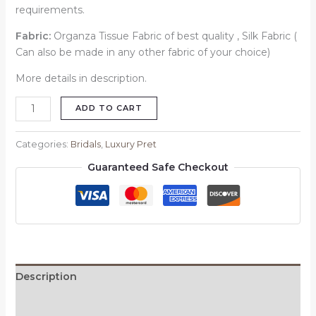
requirements.
Fabric:
Organza Tissue Fabric of best quality , Silk Fabric (
Can also be made in any other fabric of your choice)
More details in description.
ADD TO CART
Categories:
Bridals
,
Luxury Pret
Guaranteed Safe Checkout
Description
Reviews (0)