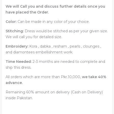
We will Call you and discuss further details once you
have placed the Order.
Color:
Can be made in any color of your choice.
Stitching:
Dress would be stitched as per your given size.
We will call you for detailed size.
Embroidery:
Kora , dabka , resham , pearls , clounges ,
and diamontees embellishment work.
Time Needed:
2-3 months are needed to complete and
ship this dress.
All orders which are more than Pkr.10,000,
we take 40%
advance.
Remaining 60% amount on delivery (Cash on Delivery)
inside Pakistan.