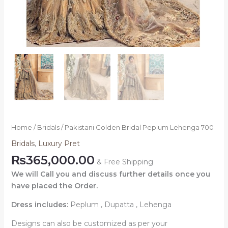
Home
/
Bridals
/ Pakistani Golden Bridal Peplum Lehenga 700
Bridals
,
Luxury Pret
₨
365,000.00
& Free Shipping
We will Call you and discuss further details once you
have placed the Order.
Dress includes:
Peplum , Dupatta , Lehenga
Designs can also be customized as per your