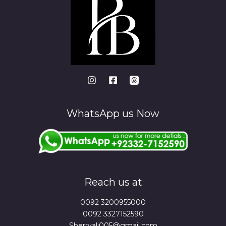
WhatsApp us Now
Reach us at
0092 3200955000
0092 3327152590
Sherryali005@gmail.com