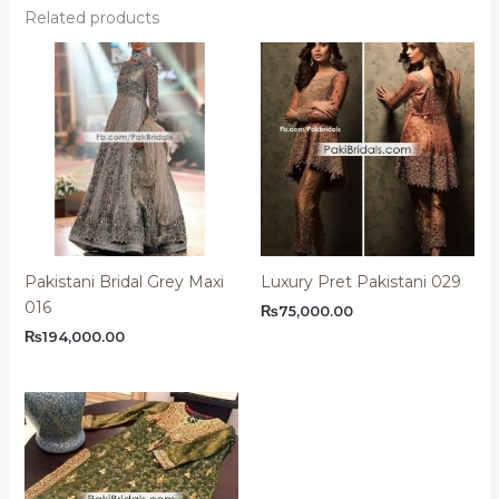
Related products
Pakistani Bridal Grey Maxi
Luxury Pret Pakistani 029
016
₨
75,000.00
₨
194,000.00