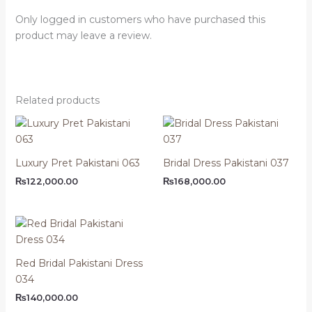
Only logged in customers who have purchased this
product may leave a review.
Related products
Luxury Pret Pakistani 063
Bridal Dress Pakistani 037
₨
122,000.00
₨
168,000.00
Red Bridal Pakistani Dress
034
₨
140,000.00