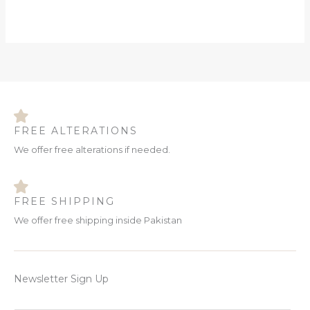
FREE ALTERATIONS
We offer free alterations if needed.
FREE SHIPPING
We offer free shipping inside Pakistan
Newsletter Sign Up