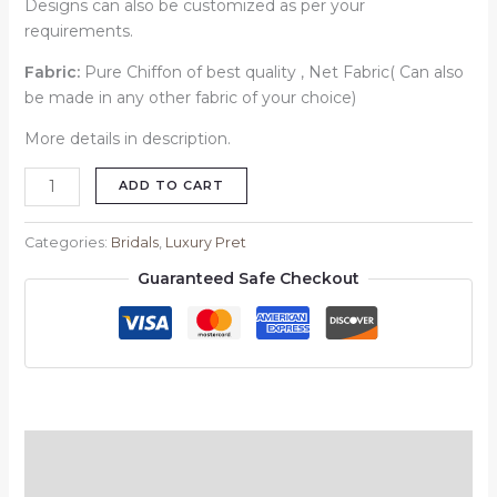
Designs can also be customized as per your
requirements.
Fabric:
Pure Chiffon of best quality , Net Fabric( Can also
be made in any other fabric of your choice)
More details in description.
ADD TO CART
Categories:
Bridals
,
Luxury Pret
Guaranteed Safe Checkout
Description
Reviews (0)