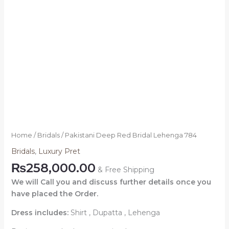
Home
/
Bridals
/ Pakistani Deep Red Bridal Lehenga 784
Bridals
,
Luxury Pret
₨
258,000.00
& Free Shipping
We will Call you and discuss further details once you
have placed the Order.
Dress includes:
Shirt , Dupatta , Lehenga