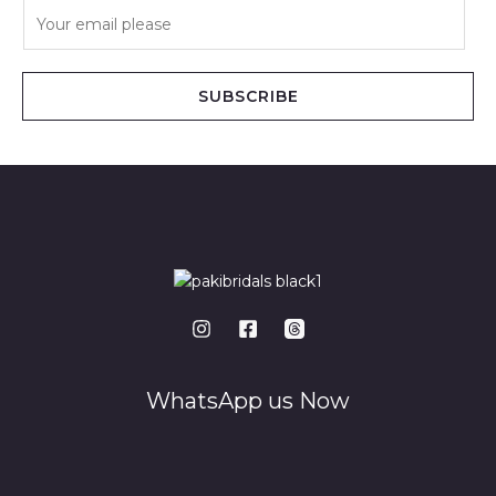
E
m
a
i
SUBSCRIBE
l
*
WhatsApp us Now