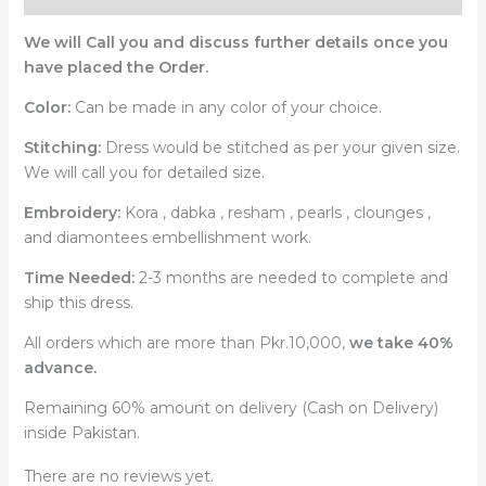
We will Call you and discuss further details once you
have placed the Order.
Color:
Can be made in any color of your choice.
Stitching:
Dress would be stitched as per your given size.
We will call you for detailed size.
Embroidery:
Kora , dabka , resham , pearls , clounges ,
and diamontees embellishment work.
Time Needed:
2-3 months are needed to complete and
ship this dress.
All orders which are more than Pkr.10,000,
we take 40%
advance.
Remaining 60% amount on delivery (Cash on Delivery)
inside Pakistan.
There are no reviews yet.