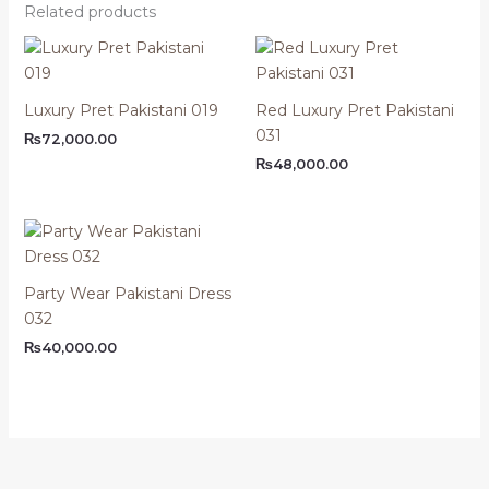
Related products
Luxury Pret Pakistani 019
Red Luxury Pret Pakistani
031
₨
72,000.00
₨
48,000.00
Party Wear Pakistani Dress
032
₨
40,000.00