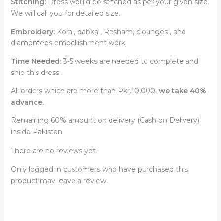
Stitching:
Dress would be stitched as per your given size.
We will call you for detailed size.
Embroidery:
Kora , dabka , Resham, clounges , and
diamontees embellishment work.
Time Needed:
3-5 weeks are needed to complete and
ship this dress.
All orders which are more than Pkr.10,000,
we take 40%
advance.
Remaining 60% amount on delivery (Cash on Delivery)
inside Pakistan.
There are no reviews yet.
Only logged in customers who have purchased this
product may leave a review.