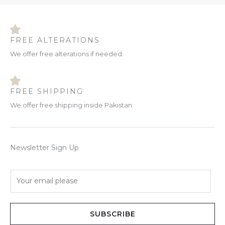
FREE ALTERATIONS
We offer free alterations if needed.
FREE SHIPPING
We offer free shipping inside Pakistan
Newsletter Sign Up
E
m
a
i
SUBSCRIBE
l