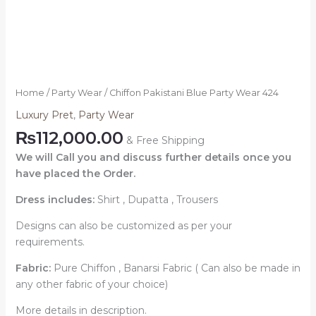
Home
/
Party Wear
/ Chiffon Pakistani Blue Party Wear 424
Luxury Pret
,
Party Wear
₨
112,000.00
& Free Shipping
We will Call you and discuss further details once you
have placed the Order.
Dress includes:
Shirt , Dupatta , Trousers
Designs can also be customized as per your
requirements.
Fabric:
Pure Chiffon , Banarsi Fabric ( Can also be made in
any other fabric of your choice)
More details in description.