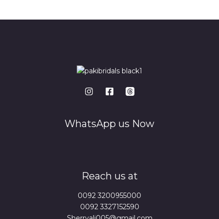
*
WhatsApp us Now
Reach us at
0092 3200955000
0092 3327152590
Sherryali005@gmail.com