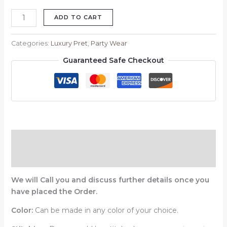
ADD TO CART
Categories:
Luxury Pret
,
Party Wear
Guaranteed Safe Checkout
Description
Reviews (0)
We will Call you and discuss further details once you
have placed the Order.
Color:
Can be made in any color of your choice.