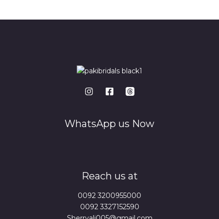
*
WhatsApp us Now
Reach us at
0092 3200955000
0092 3327152590
Sherryali005@gmail.com