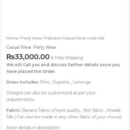
Home
/
Party Wear
/ Pakistani Casual Wear code 492
Casual Wear
,
Party Wear
₨
33,000.00
& Free Shipping
We will Call you and discuss further details once you
have placed the Order.
Dress includes:
Shirt , Dupatta , Lehenga
Designs can also be customized as per your
requirements.
Fabric:
Banarsi Fabric of best quality , Net fabric , Khaddi
Silk ( Can also be made in any other fabric of your choice)
More details in description.