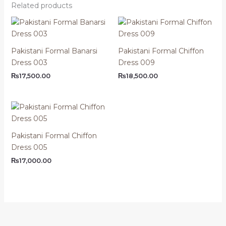
Related products
Pakistani Formal Banarsi
Pakistani Formal Chiffon
Dress 003
Dress 009
₨
17,500.00
₨
18,500.00
Pakistani Formal Chiffon
Dress 005
₨
17,000.00