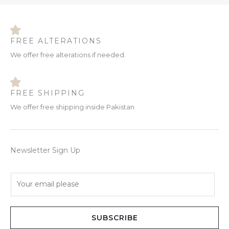
FREE ALTERATIONS
We offer free alterations if needed.
FREE SHIPPING
We offer free shipping inside Pakistan
Newsletter Sign Up
E
m
a
i
SUBSCRIBE
l