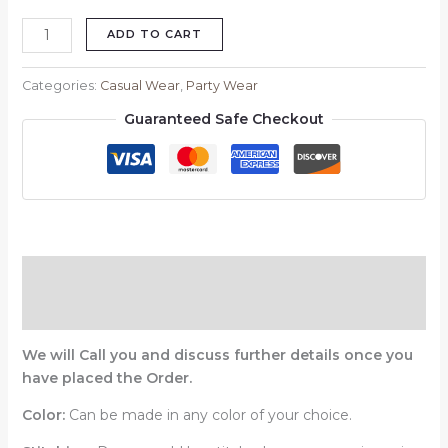
ADD TO CART
Categories:
Casual Wear
,
Party Wear
Guaranteed Safe Checkout
Description
Reviews (0)
We will Call you and discuss further details once you
have placed the Order.
Color:
Can be made in any color of your choice.