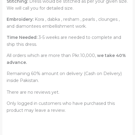
Stitching:
Dress would be stitched as per your given size.
We will call you for detailed size.
Embroidery:
Kora , dabka , resham , pearls , clounges ,
and diamontees embellishment work.
Time Needed:
3-5 weeks are needed to complete and
ship this dress.
All orders which are more than Pkr.10,000,
we take 40%
advance.
Remaining 60% amount on delivery (Cash on Delivery)
inside Pakistan.
There are no reviews yet.
Only logged in customers who have purchased this
product may leave a review.