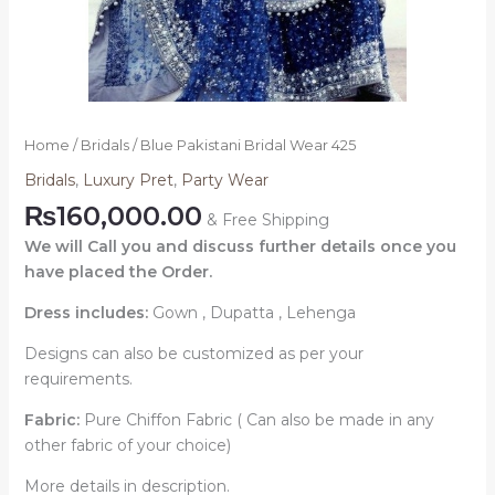
Home
/
Bridals
/ Blue Pakistani Bridal Wear 425
Bridals
,
Luxury Pret
,
Party Wear
₨
160,000.00
& Free Shipping
We will Call you and discuss further details once you
have placed the Order.
Dress includes:
Gown , Dupatta , Lehenga
Designs can also be customized as per your
requirements.
Fabric:
Pure Chiffon Fabric ( Can also be made in any
other fabric of your choice)
More details in description.