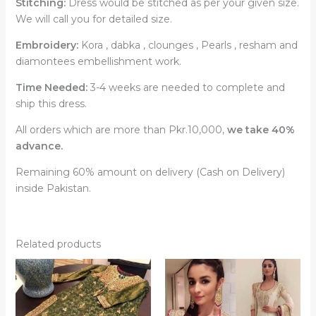
Stitching:
Dress would be stitched as per your given size.
We will call you for detailed size.
Embroidery:
Kora , dabka , clounges , Pearls , resham and
diamontees embellishment work.
Time Needed:
3-4 weeks are needed to complete and
ship this dress.
All orders which are more than Pkr.10,000,
we take 40%
advance.
Remaining 60% amount on delivery (Cash on Delivery)
inside Pakistan.
Related products