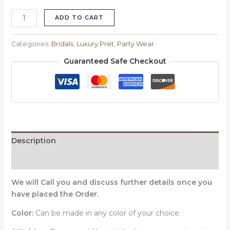
ADD TO CART
Categories:
Bridals
,
Luxury Pret
,
Party Wear
Guaranteed Safe Checkout
Description
Reviews (0)
We will Call you and discuss further details once you
have placed the Order.
Color:
Can be made in any color of your choice.