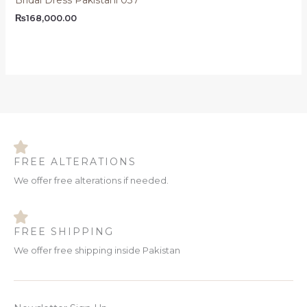
₨
168,000.00
FREE ALTERATIONS
We offer free alterations if needed.
FREE SHIPPING
We offer free shipping inside Pakistan