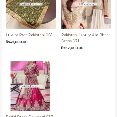
Luxury Pret Pakistani 081
Pakistani Luxury Alia Bhat
Dress 071
₨
47,000.00
₨
62,000.00
Bridal Dress Pakistani 037