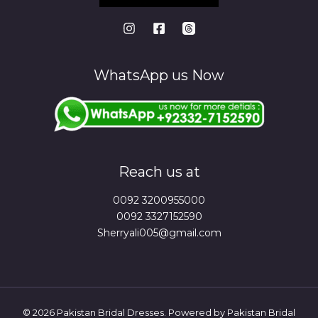
WhatsApp us Now
Reach us at
0092 3200955000
0092 3327152590
Sherryali005@gmail.com
© 2026 Pakistan Bridal Dresses. Powered by Pakistan Bridal