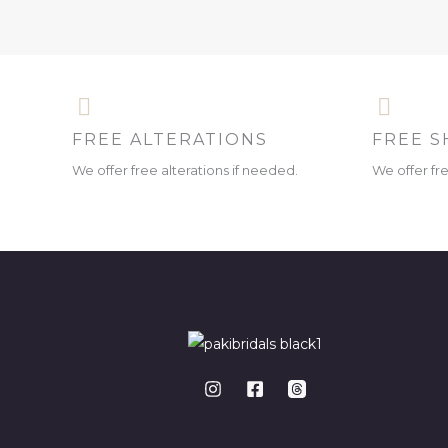
FREE ALTERATIONS
FREE S
We offer free alterations if needed.
We offer fr