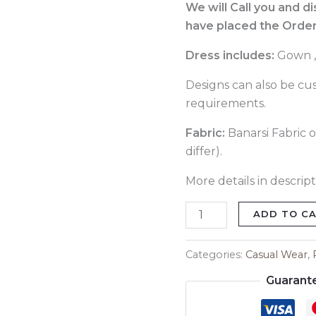
054
We will Call you and d
quantity
have placed the Order
Dress includes:
Gown ,
Designs can also be cu
requirements.
Fabric:
Banarsi Fabric o
differ).
More details in descript
ADD TO C
Categories:
Casual Wear
,
Guarant