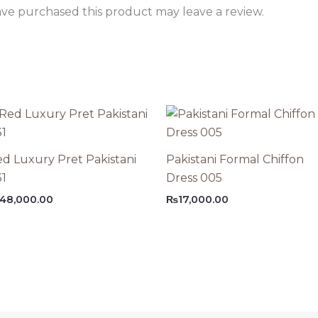
ve purchased this product may leave a review.
d Luxury Pret Pakistani
Pakistani Formal Chiffon
31
Dress 005
48,000.00
₨
17,000.00