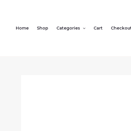
Skip
to
content
Home
Shop
Categories
Cart
Checkou