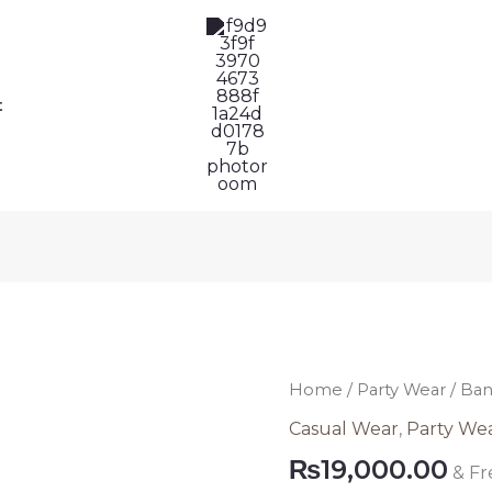
t
Banarsi
Home
/
Party Wear
/ Ban
Blue
Casual Wear
,
Party We
Pakistani
₨
19,000.00
& Fr
Dress