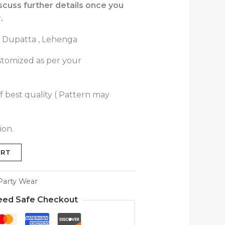
iscuss further details once you
.
 Dupatta , Lehenga
stomized as per your
f best quality ( Pattern may
ion.
ART
Party Wear
eed Safe Checkout