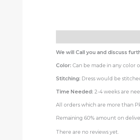
Description
Reviews (0)
We will Call you and discuss fur
Color:
Can be made in any color o
Stitching:
Dress would be stitched 
Time Needed:
2-4 weeks are need
All orders which are more than Pk
Remaining 60% amount on delivery
There are no reviews yet.