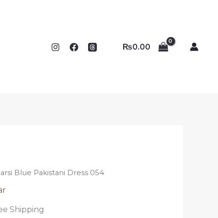
₨
0.00
arsi Blue Pakistani Dress 054
ar
ee Shipping