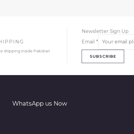
Newsletter Sign Up
HIPPING
Email
*
ee shipping inside Pakistan
SUBSCRIBE
WhatsApp us Now