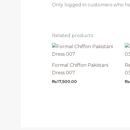
Only logged in customers who ha
Related products
Formal Chiffon Pakistani
Re
Dress 007
0
₨
17,500.00
₨