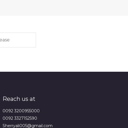
Reach us at
0092 3200955000
0092 3327152590
Sherryali005@gmail.com