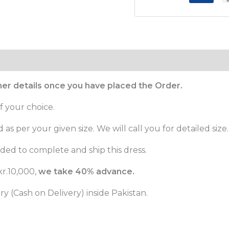
ther details once you have placed the Order.
f your choice.
as per your given size. We will call you for detailed size.
ed to complete and ship this dress.
r.10,000,
we take 40% advance.
 (Cash on Delivery) inside Pakistan.