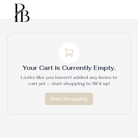
Your Cart is Currently Empty.
Looks like you haven't added any items to
cart yet — start shopping to fill it up!
Start Shopping