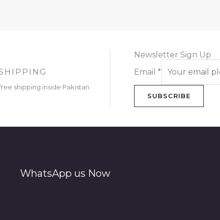
Newsletter Sign Up
SHIPPING
Email
*
free shipping inside Pakistan
SUBSCRIBE
WhatsApp us Now