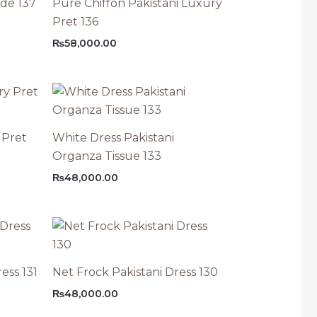
ode 137
Pure Chiffon Pakistani Luxury
Pret 136
₨
58,000.00
 Pret
White Dress Pakistani
Organza Tissue 133
₨
48,000.00
ess 131
Net Frock Pakistani Dress 130
₨
48,000.00