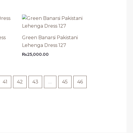
ess
Green Banarsi Pakistani
Lehenga Dress 127
₨
25,000.00
41
42
43
…
45
46