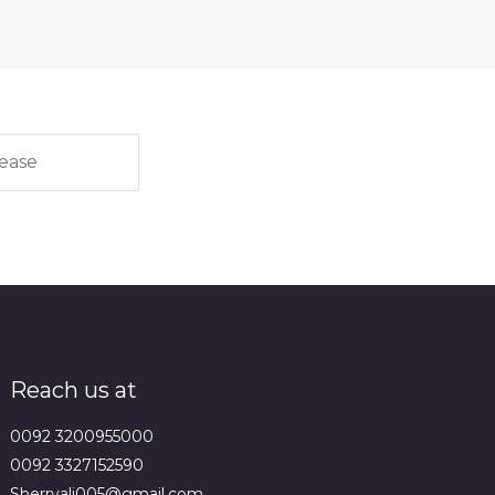
Reach us at
0092 3200955000
0092 3327152590
Sherryali005@gmail.com