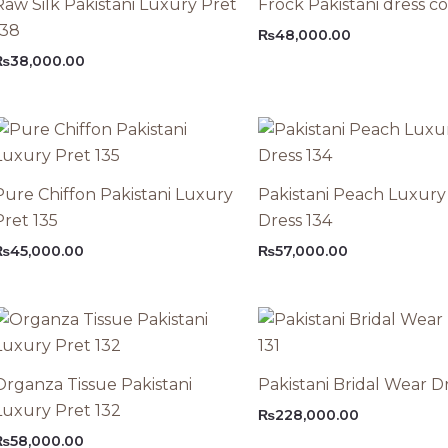
Raw Silk Pakistani Luxury Pret
Frock Pakistani dress c
138
₨
48,000.00
₨
38,000.00
Pure Chiffon Pakistani Luxury
Pakistani Peach Luxury
Pret 135
Dress 134
₨
45,000.00
₨
57,000.00
Organza Tissue Pakistani
Pakistani Bridal Wear Dr
Luxury Pret 132
₨
228,000.00
₨
58,000.00