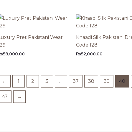
Luxury Pret Pakistani Wear
Khaadi Silk Pakistani Dr
129
Code 128
₨
58,000.00
₨
52,000.00
←
1
2
3
…
37
38
39
40
47
→