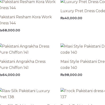
Luxury Pret Dress Code
Pakistani Resham Kora Work
₨
40,000.00
Dress 144
₨
68,000.00
Pakistani Angrakha Dress
Maxi Style Pakistani Dre
Pure Chiffon 141
code 140
₨
64,000.00
₨
98,000.00