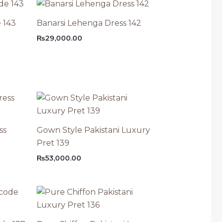
 143
Banarsi Lehenga Dress 142
₨
29,000.00
ss
Gown Style Pakistani Luxury
Pret 139
₨
53,000.00