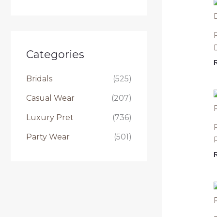
e
a
r
c
Categories
h
Bridals
(525)
f
Casual Wear
(207)
o
r
Luxury Pret
(736)
:
Party Wear
(501)