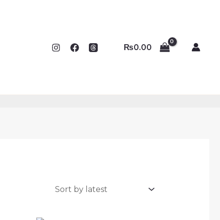
₨
0.00