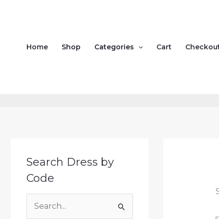
Skip
to
content
Home
Shop
Categories
Cart
Checkou
Search Dress by
Code
S