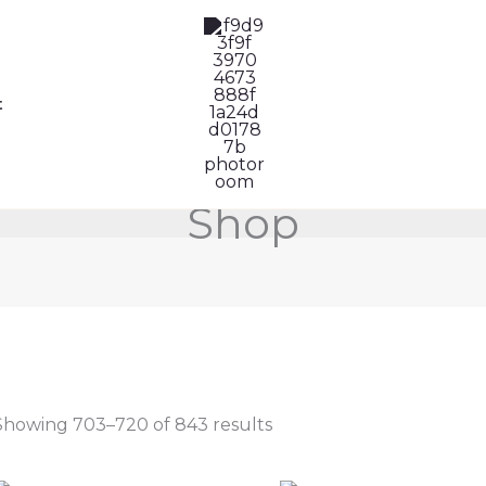
Sorted
by
latest
t
Shop
Showing 703–720 of 843 results