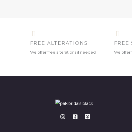
FREE ALTERATIONS
FREE 
We offer free alterations if needed.
We offer 