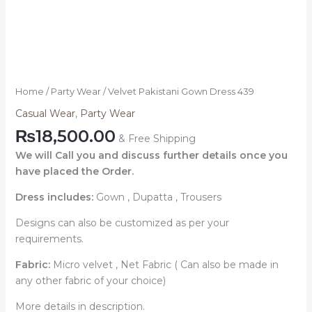
Home
/
Party Wear
/ Velvet Pakistani Gown Dress 439
Casual Wear
,
Party Wear
₨
18,500.00
& Free Shipping
We will Call you and discuss further details once you
have placed the Order.
Dress includes:
Gown , Dupatta , Trousers
Designs can also be customized as per your
requirements.
Fabric:
Micro velvet , Net Fabric ( Can also be made in
any other fabric of your choice)
More details in description.