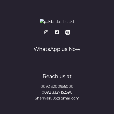
WhatsApp us Now
Reach us at
0092 3200955000
0092 3327152590
Sherryali005@gmail.com