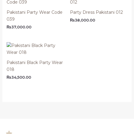
Pakistani Party Wear Code
Party Dress Pakistani 012
039
₨
38,000.00
₨
37,000.00
Pakistani Black Party Wear
018
₨
34,500.00