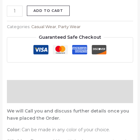
ADD TO CART
Categories:
Casual Wear
,
Party Wear
Guaranteed Safe Checkout
Description
Reviews (0)
We will Call you and discuss further details once you
have placed the Order.
Color:
Can be made in any color of your choice.