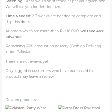
Stitching:
Dress would be stitched as per your given size.
We will call you for detailed size.
Time Needed:
2-3 weeks are needed to complete and
ship this dress.
All orders which are more than Pkr.10,000,
we take 40%
advance.
Remaining 60% amount on delivery (Cash on Delivery)
inside Pakistan.
There are no reviews yet.
Only logged in customers who have purchased this
product may leave a review.
Related products