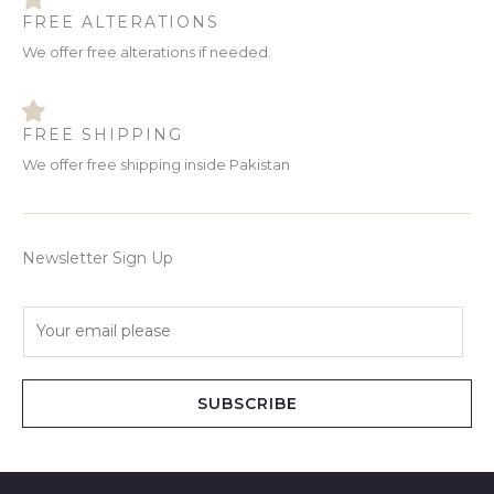
FREE ALTERATIONS
We offer free alterations if needed.
FREE SHIPPING
We offer free shipping inside Pakistan
Newsletter Sign Up
E
m
a
i
SUBSCRIBE
l
*