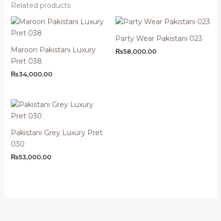
Related products
Party Wear Pakistani 023
Maroon Pakistani Luxury
₨
58,000.00
Pret 038
₨
34,000.00
Pakistani Grey Luxury Pret
030
₨
53,000.00