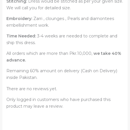
Stitching:
Dress would be stitched as per your given size.
We will call you for detailed size.
Embroidery:
Zarri , clounges , Pearls and diamontees
embellishment work.
Time Needed:
3-4 weeks are needed to complete and
ship this dress.
All orders which are more than Pkr.10,000,
we take 40%
advance.
Remaining 60% amount on delivery (Cash on Delivery)
inside Pakistan.
There are no reviews yet.
Only logged in customers who have purchased this
product may leave a review.