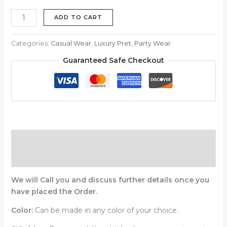
ADD TO CART
Categories:
Casual Wear
,
Luxury Pret
,
Party Wear
Guaranteed Safe Checkout
Description
Reviews (0)
We will Call you and discuss further details once you
have placed the Order.
Color:
Can be made in any color of your choice.