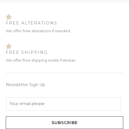
FREE ALTERATIONS
We offer free alterations if needed.
FREE SHIPPING
We offer free shipping inside Pakistan
Newsletter Sign Up
E
m
a
i
SUBSCRIBE
l