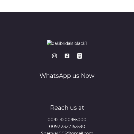
*
WhatsApp us Now
Reach us at
0092 3200955000
0092 3327152590
Sherryali005@gmail.com