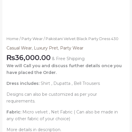
Home
/
Party Wear
/ Pakistani Velvet Black Party Dress 430
Casual Wear
,
Luxury Pret
,
Party Wear
₨
36,000.00
& Free Shipping
We will Call you and discuss further details once you
have placed the Order.
Dress includes:
Shirt , Dupatta , Bell Trousers
Designs can also be customized as per your
requirements.
Fabric:
Micro velvet , Net Fabric ( Can also be made in
any other fabric of your choice)
More details in description.