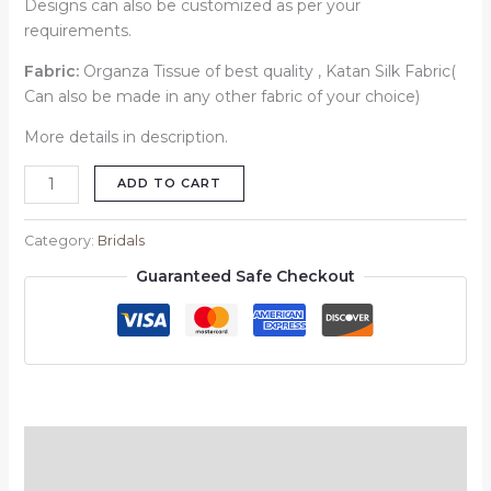
Designs can also be customized as per your
requirements.
Fabric:
Organza Tissue of best quality , Katan Silk Fabric(
Can also be made in any other fabric of your choice)
More details in description.
ADD TO CART
Category:
Bridals
Guaranteed Safe Checkout
Description
Reviews (0)