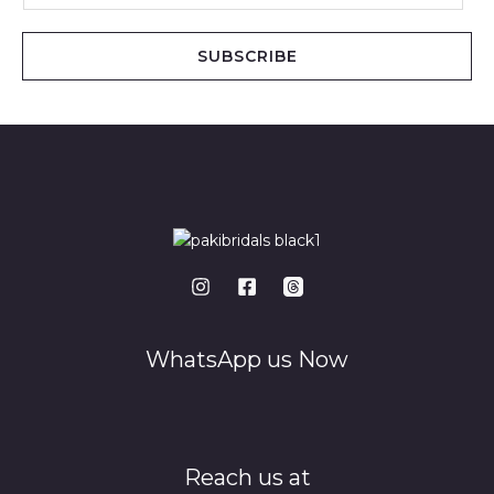
a
i
SUBSCRIBE
l
*
WhatsApp us Now
Reach us at