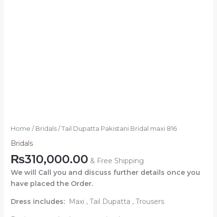
Home
/
Bridals
/ Tail Dupatta Pakistani Bridal maxi 816
Bridals
₨
310,000.00
& Free Shipping
We will Call you and discuss further details once you
have placed the Order.
Dress includes:
Maxi , Tail Dupatta , Trousers