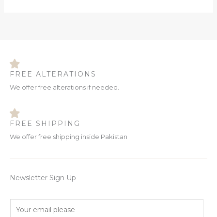
FREE ALTERATIONS
We offer free alterations if needed.
FREE SHIPPING
We offer free shipping inside Pakistan
Newsletter Sign Up
E
m