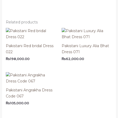
Related products
Pakistani Red bridal Dress
Pakistani Luxury Alia Bhat
022
Dress 071
₨
198,000.00
₨
62,000.00
Pakistani Angrakha Dress
Code 067
₨
105,000.00