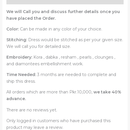
We will Call you and discuss further details once you
have placed the Order.
Color:
Can be made in any color of your choice.
Stitching:
Dress would be stitched as per your given size.
We will call you for detailed size.
Embroidery:
Kora , dabka , resham , pearls , clounges ,
and diamontees embellishment work.
Time Needed:
3 months are needed to complete and
ship this dress.
All orders which are more than Pkr.10,000,
we take 40%
advance.
There are no reviews yet.
Only logged in customers who have purchased this
product may leave a review.