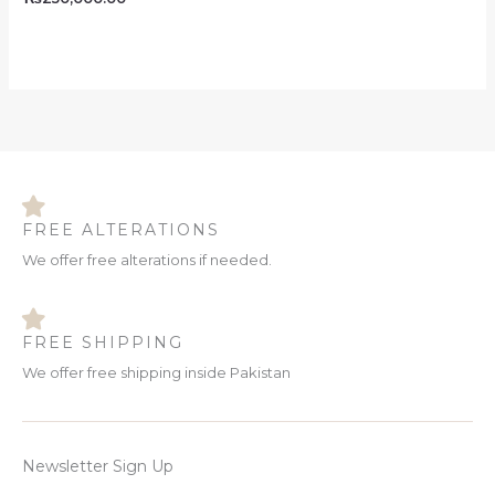
FREE ALTERATIONS
We offer free alterations if needed.
FREE SHIPPING
We offer free shipping inside Pakistan
Newsletter Sign Up