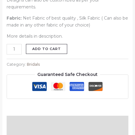
Designs can also be customized as per your
requirements.
Fabric:
Net Fabric of best quality , Silk Fabric ( Can also be
made in any other fabric of your choice)
More details in description.
ADD TO CART
Category:
Bridals
Guaranteed Safe Checkout
Description
Reviews (0)