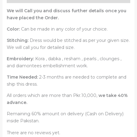
We will Call you and discuss further details once you
have placed the Order.
Color:
Can be made in any color of your choice.
Stitching:
Dress would be stitched as per your given size.
We will call you for detailed size.
Embroidery:
Kora , dabka , resham , pearls , clounges ,
and diamontees embellishment work.
Time Needed:
2-3 months are needed to complete and
ship this dress.
All orders which are more than Pkr.10,000,
we take 40%
advance.
Remaining 60% amount on delivery (Cash on Delivery)
inside Pakistan.
There are no reviews yet.