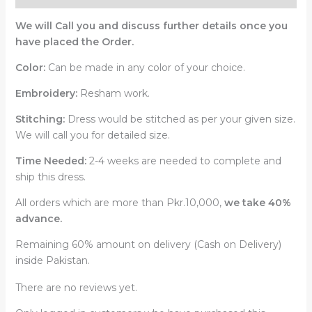
We will Call you and discuss further details once you
have placed the Order.
Color:
Can be made in any color of your choice.
Embroidery:
Resham work.
Stitching:
Dress would be stitched as per your given size.
We will call you for detailed size.
Time Needed:
2-4 weeks are needed to complete and
ship this dress.
All orders which are more than Pkr.10,000,
we take 40%
advance.
Remaining 60% amount on delivery (Cash on Delivery)
inside Pakistan.
There are no reviews yet.