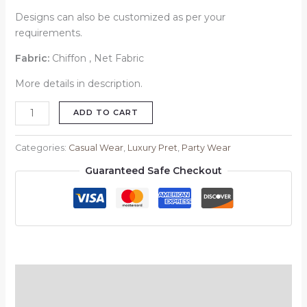
Designs can also be customized as per your
requirements.
Fabric:
Chiffon , Net Fabric
More details in description.
ADD TO CART
Categories:
Casual Wear
,
Luxury Pret
,
Party Wear
Guaranteed Safe Checkout
Description
Reviews (0)