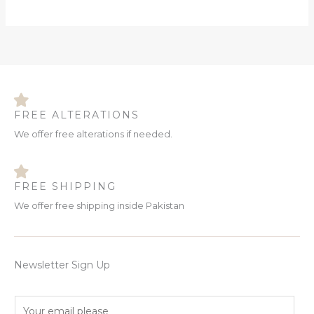
FREE ALTERATIONS
We offer free alterations if needed.
FREE SHIPPING
We offer free shipping inside Pakistan
Newsletter Sign Up
E