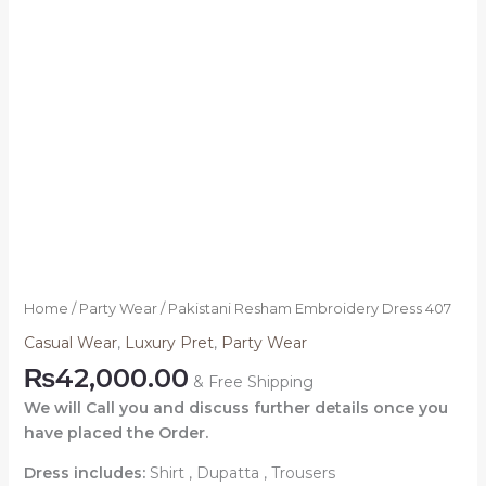
Home
/
Party Wear
/ Pakistani Resham Embroidery Dress 407
Casual Wear
,
Luxury Pret
,
Party Wear
₨
42,000.00
& Free Shipping
We will Call you and discuss further details once you
have placed the Order.
Dress includes:
Shirt , Dupatta , Trousers