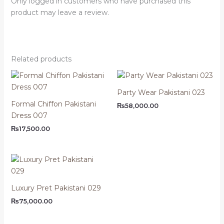
Only logged in customers who have purchased this
product may leave a review.
Related products
Party Wear Pakistani 023
Formal Chiffon Pakistani
₨
58,000.00
Dress 007
₨
17,500.00
Luxury Pret Pakistani 029
₨
75,000.00