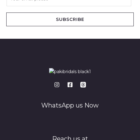
m
a
i
SUBSCRIBE
l
*
WhatsApp us Now
Reach us at