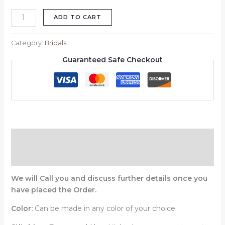
ADD TO CART
Category:
Bridals
Guaranteed Safe Checkout
Description
Reviews (0)
We will Call you and discuss further details once you
have placed the Order.
Color:
Can be made in any color of your choice.