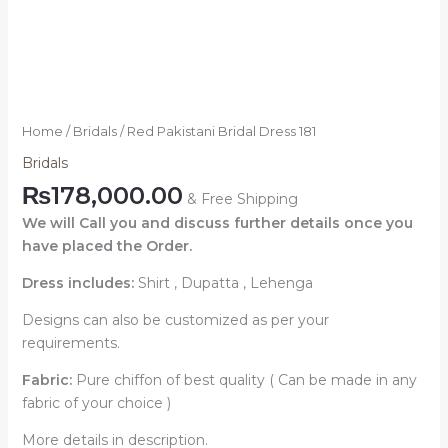
Home
/
Bridals
/ Red Pakistani Bridal Dress 181
Bridals
₨
178,000.00
& Free Shipping
We will Call you and discuss further details once you
have placed the Order.
Dress includes:
Shirt , Dupatta , Lehenga
Designs can also be customized as per your
requirements.
Fabric:
Pure chiffon of best quality ( Can be made in any
fabric of your choice )
More details in description.