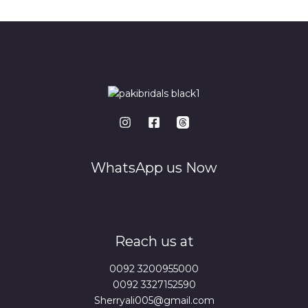
*
WhatsApp us Now
Reach us at
0092 3200955000
0092 3327152590
Sherryali005@gmail.com