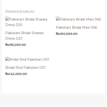
Related products
Pakistani Bridal Maxi 066
Pakistani Bridal Sharara
₨
160,000.00
Dress 020
₨
155,000.00
Bridal Red Pakistani 001
₨
142,000.00