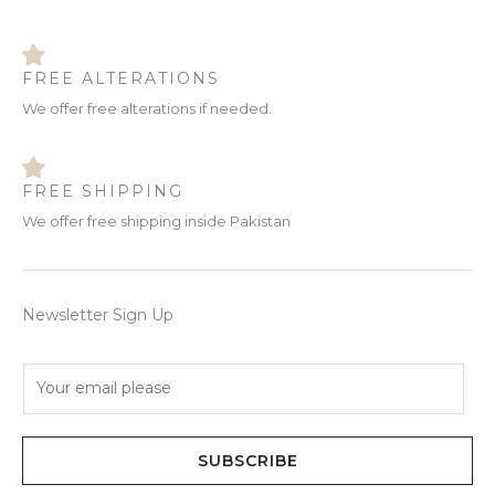
FREE ALTERATIONS
We offer free alterations if needed.
FREE SHIPPING
We offer free shipping inside Pakistan
Newsletter Sign Up
E
m
a
i
SUBSCRIBE
l