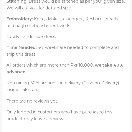
Stitching:
Dress would be stitched as per your given size.
We will call you for detailed size.
Embroidery:
Kora , dabka , clounges , Resham , pearls
and nagh embellishment work.
Totally handmade dress.
Time Needed:
5-7 weeks are needed to complete and
ship this dress.
All orders which are more than Pkr.10,000,
we take 40%
advance.
Remaining 60% amount on delivery (Cash on Delivery)
inside Pakistan.
There are no reviews yet.
Only logged in customers who have purchased this
product may leave a review.