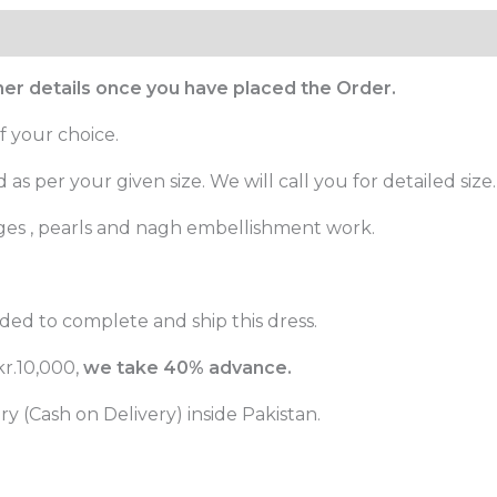
ther details once you have placed the Order.
f your choice.
as per your given size. We will call you for detailed size.
ges , pearls and nagh embellishment work.
ded to complete and ship this dress.
r.10,000,
we take 40% advance.
 (Cash on Delivery) inside Pakistan.