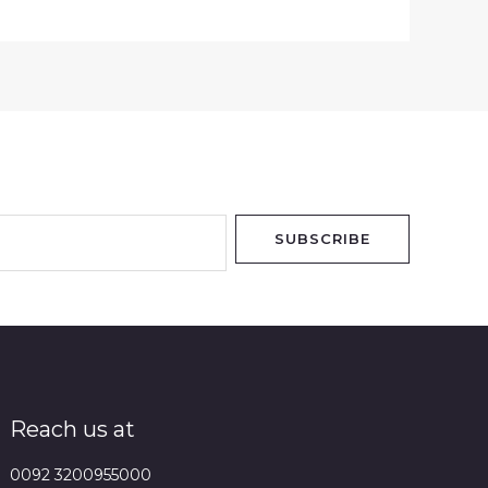
SUBSCRIBE
Reach us at
0092 3200955000