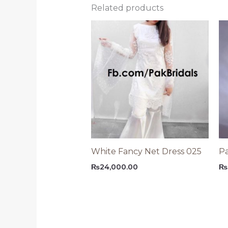
Related products
White Fancy Net Dress 025
Pa
₨
24,000.00
₨