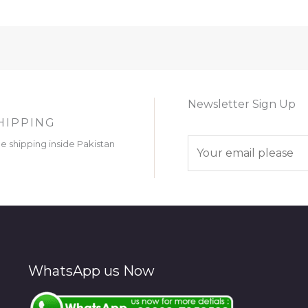
Newsletter Sign Up
HIPPING
E
ee shipping inside Pakistan
m
a
i
l
*
WhatsApp us Now