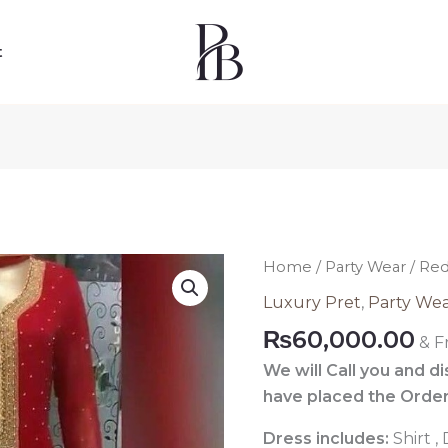
t
Red
Home
/
Party Wear
/ Red
Pakistani
Luxury Pret
,
Party We
Luxury
₨
60,000.00
& F
Pret
204
We will Call you and d
quantity
have placed the Order
Dress includes:
Shirt ,