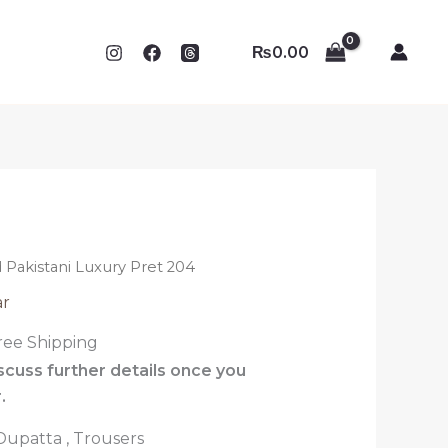
₨
0.00
 Pakistani Luxury Pret 204
ar
ree Shipping
iscuss further details once you
.
 Dupatta , Trousers