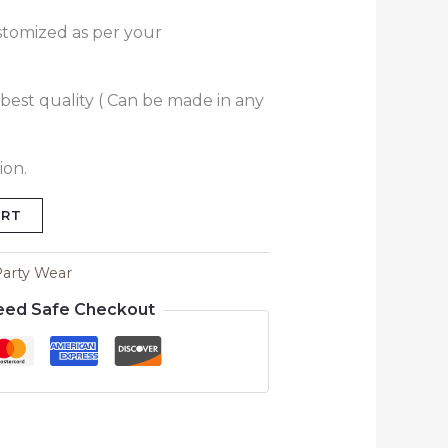
stomized as per your
best quality ( Can be made in any
ion.
ART
Party Wear
eed Safe Checkout