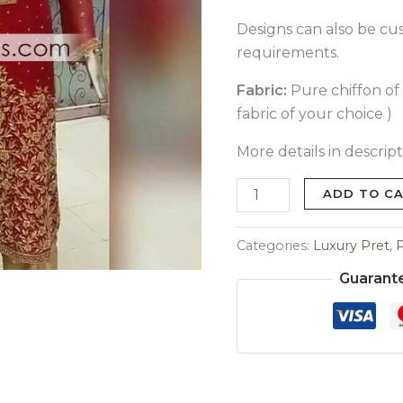
Designs can also be cu
requirements.
Fabric:
Pure chiffon of 
fabric of your choice )
More details in descript
ADD TO C
Categories:
Luxury Pret
,
Guarant