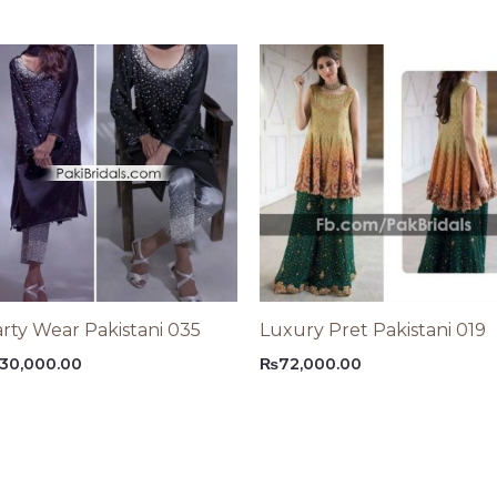
rty Wear Pakistani 035
Luxury Pret Pakistani 019
30,000.00
₨
72,000.00