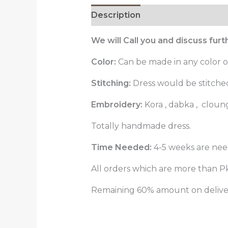
Description
Reviews (0)
We will Call you and discuss fur
Color:
Can be made in any color o
Stitching:
Dress would be stitched 
Embroidery:
Kora , dabka , cloun
Totally handmade dress.
Time Needed:
4-5 weeks are nee
All orders which are more than Pk
Remaining 60% amount on delivery