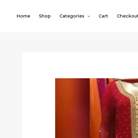
Skip
to
Home
Shop
Categories
Cart
Checkou
content