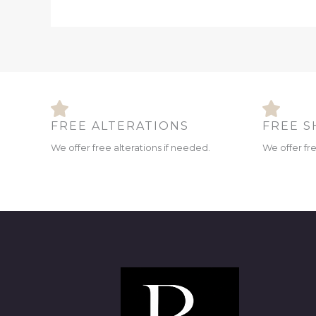
FREE ALTERATIONS
FREE S
We offer free alterations if needed.
We offer fr