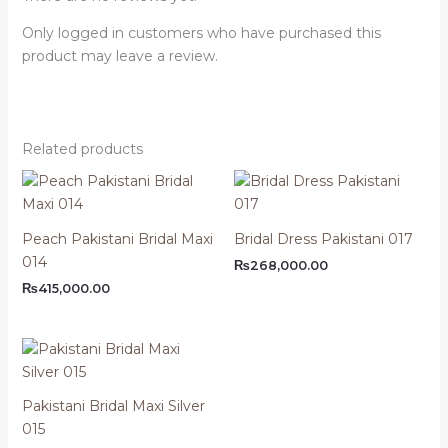
Only logged in customers who have purchased this
product may leave a review.
Related products
Peach Pakistani Bridal Maxi
Bridal Dress Pakistani 017
014
₨
268,000.00
₨
415,000.00
Pakistani Bridal Maxi Silver
015