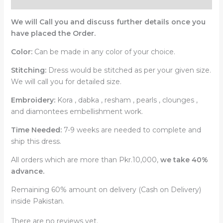
We will Call you and discuss further details once you
have placed the Order.
Color:
Can be made in any color of your choice.
Stitching:
Dress would be stitched as per your given size.
We will call you for detailed size.
Embroidery:
Kora , dabka , resham , pearls , clounges ,
and diamontees embellishment work.
Time Needed:
7-9 weeks are needed to complete and
ship this dress.
All orders which are more than Pkr.10,000,
we take 40%
advance.
Remaining 60% amount on delivery (Cash on Delivery)
inside Pakistan.
There are no reviews yet.