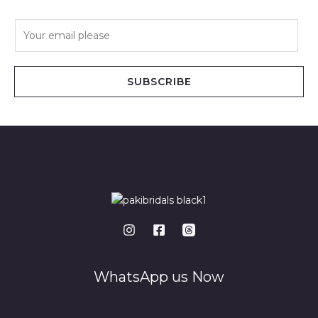
E
m
a
i
SUBSCRIBE
l
*
WhatsApp us Now