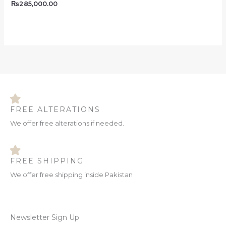
₨
285,000.00
FREE ALTERATIONS
We offer free alterations if needed.
FREE SHIPPING
We offer free shipping inside Pakistan
Newsletter Sign Up