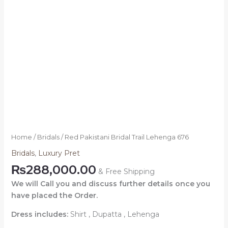
Home
/
Bridals
/ Red Pakistani Bridal Trail Lehenga 676
Bridals
,
Luxury Pret
₨
288,000.00
& Free Shipping
We will Call you and discuss further details once you
have placed the Order.
Dress includes:
Shirt , Dupatta , Lehenga