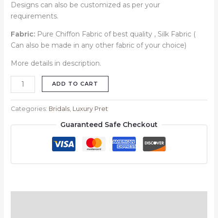
Designs can also be customized as per your
requirements.
Fabric:
Pure Chiffon Fabric of best quality , Silk Fabric (
Can also be made in any other fabric of your choice)
More details in description.
ADD TO CART
Categories:
Bridals
,
Luxury Pret
Guaranteed Safe Checkout
Description
Reviews (0)