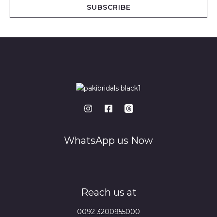
i
SUBSCRIBE
l
*
WhatsApp us Now
Reach us at
0092 3200955000