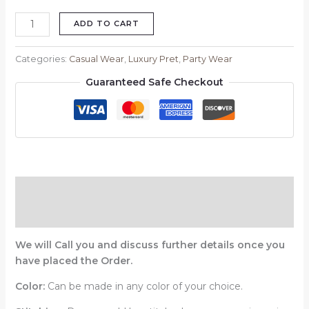
ADD TO CART
Categories:
Casual Wear
,
Luxury Pret
,
Party Wear
Guaranteed Safe Checkout
Description
Reviews (0)
We will Call you and discuss further details once you
have placed the Order.
Color:
Can be made in any color of your choice.