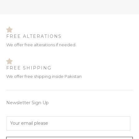
FREE ALTERATIONS
We offer free alterations if needed.
FREE SHIPPING
We offer free shipping inside Pakistan
Newsletter Sign Up
E
m
a