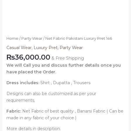
Home
/
Party Wear
/ Net Fabric Pakistani Luxury Pret 146
Casual Wear
,
Luxury Pret
,
Party Wear
₨
36,000.00
& Free Shipping
We will Call you and discuss further details once you
have placed the Order.
Dress includes:
Shirt , Dupatta , Trousers
Designs can also be customized as per your
requirements.
Fabric:
Net Fabric of best quality , Banarsi Fabric ( Can be
made in any fabric of your choice )
More details in description.