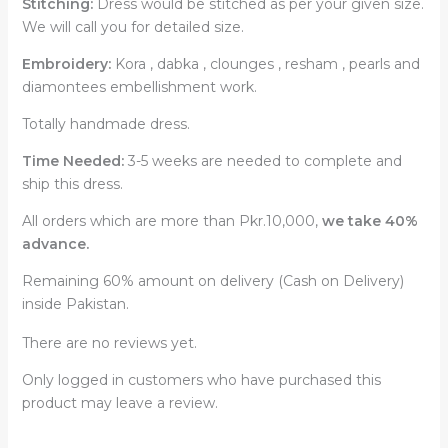
Stitching:
Dress would be stitched as per your given size.
We will call you for detailed size.
Embroidery:
Kora , dabka , clounges , resham , pearls and
diamontees embellishment work.
Totally handmade dress.
Time Needed:
3-5 weeks are needed to complete and
ship this dress.
All orders which are more than Pkr.10,000,
we take 40%
advance.
Remaining 60% amount on delivery (Cash on Delivery)
inside Pakistan.
There are no reviews yet.
Only logged in customers who have purchased this
product may leave a review.