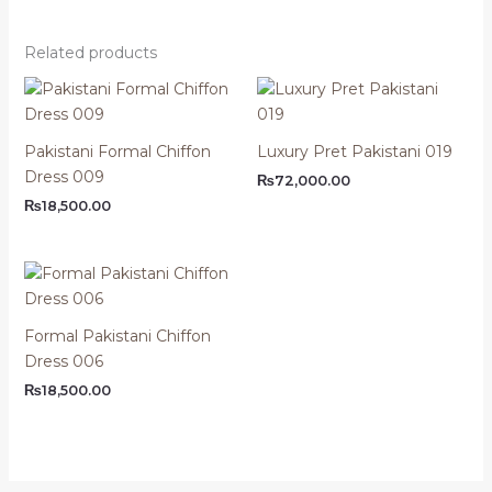
Related products
Pakistani Formal Chiffon
Luxury Pret Pakistani 019
Dress 009
₨
72,000.00
₨
18,500.00
Formal Pakistani Chiffon
Dress 006
₨
18,500.00