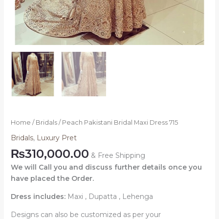
Home
/
Bridals
/ Peach Pakistani Bridal Maxi Dress 715
Bridals
,
Luxury Pret
₨
310,000.00
& Free Shipping
We will Call you and discuss further details once you
have placed the Order.
Dress includes:
Maxi , Dupatta , Lehenga
Designs can also be customized as per your