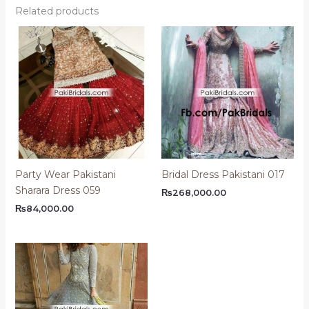
Related products
Party Wear Pakistani
Bridal Dress Pakistani 017
Sharara Dress 059
₨
268,000.00
₨
84,000.00