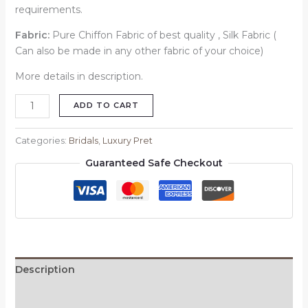
requirements.
Fabric:
Pure Chiffon Fabric of best quality , Silk Fabric (
Can also be made in any other fabric of your choice)
More details in description.
ADD TO CART
Categories:
Bridals
,
Luxury Pret
Guaranteed Safe Checkout
Description
Reviews (0)