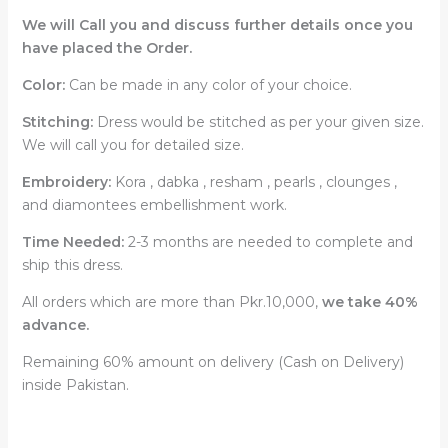
We will Call you and discuss further details once you
have placed the Order.
Color:
Can be made in any color of your choice.
Stitching:
Dress would be stitched as per your given size.
We will call you for detailed size.
Embroidery:
Kora , dabka , resham , pearls , clounges ,
and diamontees embellishment work.
Time Needed:
2-3 months are needed to complete and
ship this dress.
All orders which are more than Pkr.10,000,
we take 40%
advance.
Remaining 60% amount on delivery (Cash on Delivery)
inside Pakistan.