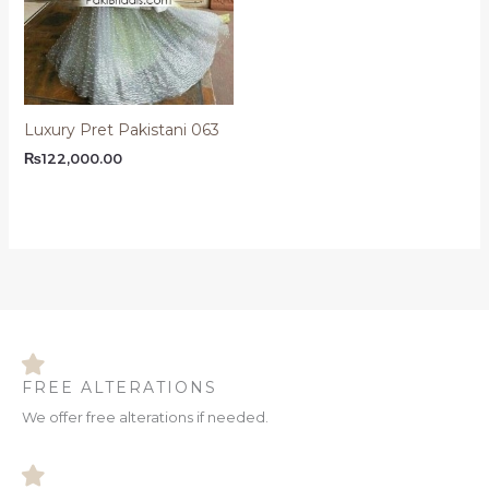
Luxury Pret Pakistani 063
₨
122,000.00
FREE ALTERATIONS
We offer free alterations if needed.