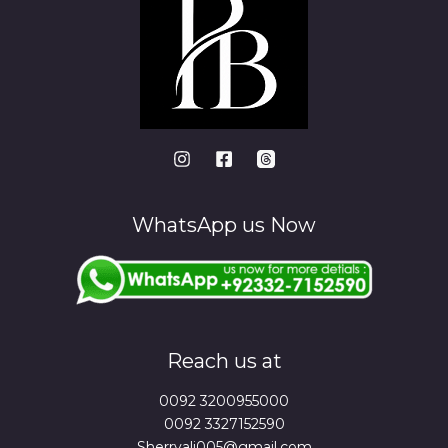
WhatsApp us Now
Reach us at
0092 3200955000
0092 3327152590
Sherryali005@gmail.com