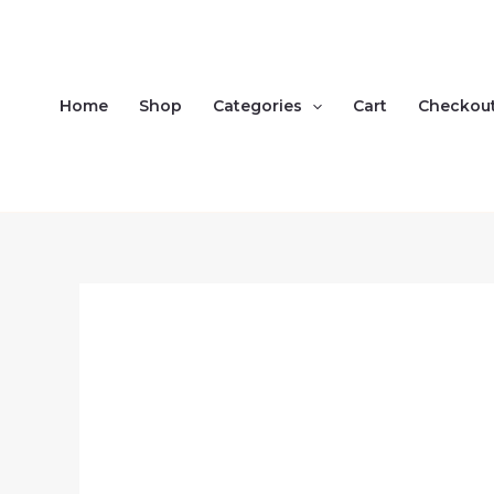
Skip
to
content
Home
Shop
Categories
Cart
Checkou