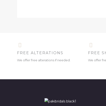
FREE ALTERATIONS
FREE S
We offer free alterations if needed.
We offer fr