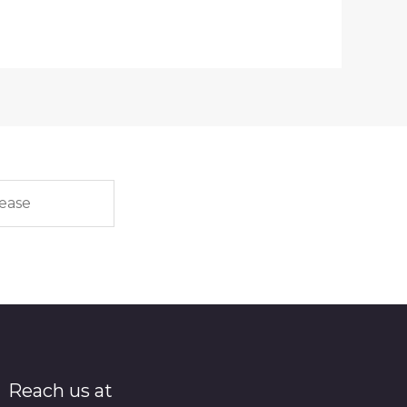
Reach us at