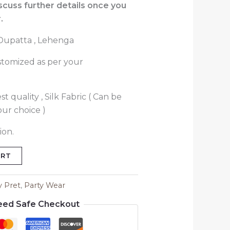
iscuss further details once you
.
, Dupatta , Lehenga
stomized as per your
t quality , Silk Fabric ( Can be
our choice )
ion.
ART
y Pret
,
Party Wear
eed Safe Checkout