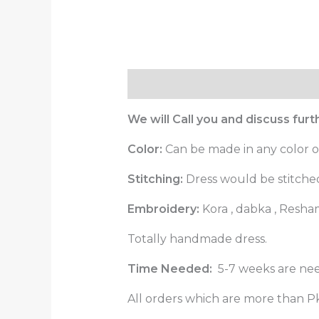
Description
Reviews (0)
We will Call you and discuss fur
Color:
Can be made in any color o
Stitching:
Dress would be stitched 
Embroidery:
Kora , dabka , Resha
Totally handmade dress.
Time Needed:
5-7 weeks are nee
All orders which are more than Pk