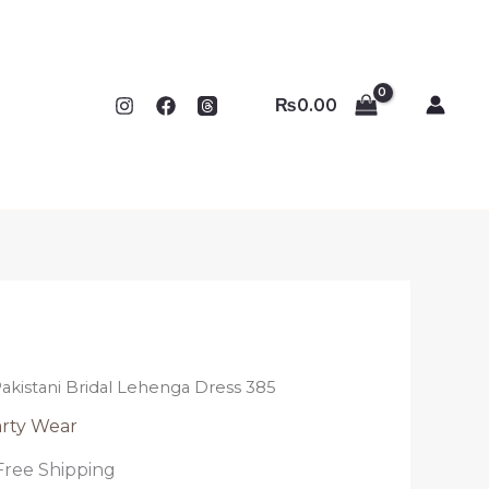
₨
0.00
akistani Bridal Lehenga Dress 385
rty Wear
Free Shipping