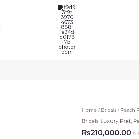
t
Peach
Home
/
Bridals
/ Peach P
Pakistani
Bridals
,
Luxury Pret
,
Pa
Bridal
₨
210,000.00
& 
Lehenga