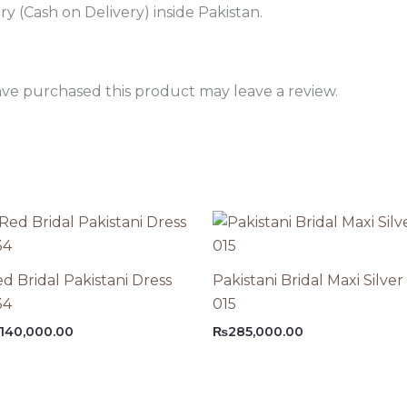
 (Cash on Delivery) inside Pakistan.
ve purchased this product may leave a review.
d Bridal Pakistani Dress
Pakistani Bridal Maxi Silver
34
015
140,000.00
₨
285,000.00