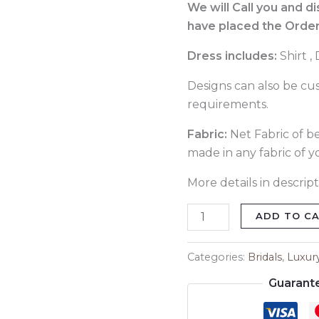
Dress
We will Call you and d
385
have placed the Order
quantity
Dress includes:
Shirt 
Designs can also be cu
requirements.
Fabric:
Net Fabric of bes
made in any fabric of y
More details in descript
ADD TO C
Categories:
Bridals
,
Luxur
Guarant