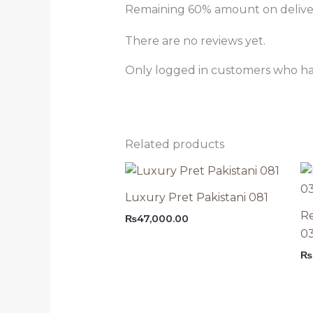
Remaining 60% amount on delivery
There are no reviews yet.
Only logged in customers who ha
Related products
Luxury Pret Pakistani 081
Re
₨
47,000.00
0
₨