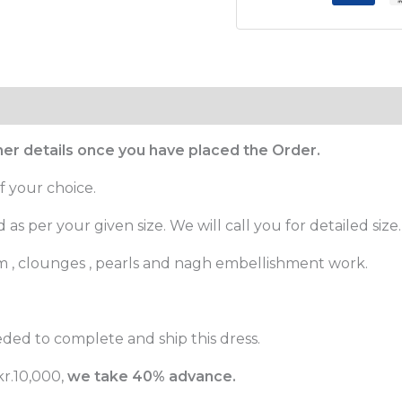
ther details once you have placed the Order.
f your choice.
as per your given size. We will call you for detailed size.
m , clounges , pearls and nagh embellishment work.
ded to complete and ship this dress.
r.10,000,
we take 40% advance.