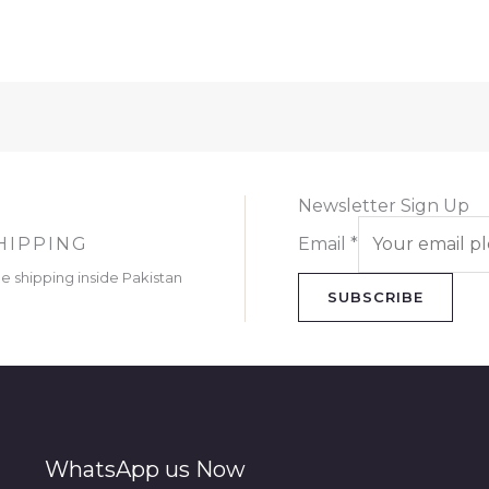
Newsletter Sign Up
HIPPING
Email
*
ee shipping inside Pakistan
SUBSCRIBE
WhatsApp us Now