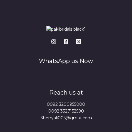
WhatsApp us Now
Reach us at
0092 3200955000
0092 3327152590
Sherryali005@gmail.com