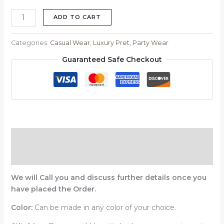
ADD TO CART
Categories:
Casual Wear
,
Luxury Pret
,
Party Wear
Guaranteed Safe Checkout
Description
Reviews (0)
We will Call you and discuss further details once you
have placed the Order.
Color:
Can be made in any color of your choice.