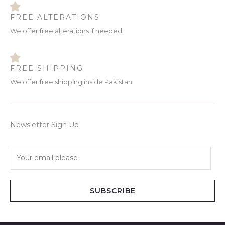
FREE ALTERATIONS
We offer free alterations if needed.
FREE SHIPPING
We offer free shipping inside Pakistan
Newsletter Sign Up
E
m
a
i
SUBSCRIBE
l
*