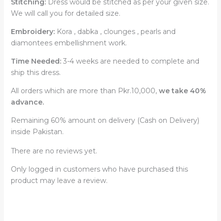
Stitching:
Dress would be stitched as per your given size.
We will call you for detailed size.
Embroidery:
Kora , dabka , clounges , pearls and
diamontees embellishment work.
Time Needed:
3-4 weeks are needed to complete and
ship this dress.
All orders which are more than Pkr.10,000,
we take 40%
advance.
Remaining 60% amount on delivery (Cash on Delivery)
inside Pakistan.
There are no reviews yet.
Only logged in customers who have purchased this
product may leave a review.