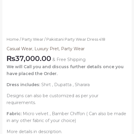
Home
/
Party Wear
/ Pakistani Party Wear Dress 418
Casual Wear
,
Luxury Pret
,
Party Wear
₨
37,000.00
& Free Shipping
We will Call you and discuss further details once you
have placed the Order.
Dress includes:
Shirt , Dupatta , Sharara
Designs can also be customized as per your
requirements.
Fabric:
Micro velvet , Bamber Chiffon ( Can also be made
in any other fabric of your choice)
More details in description.