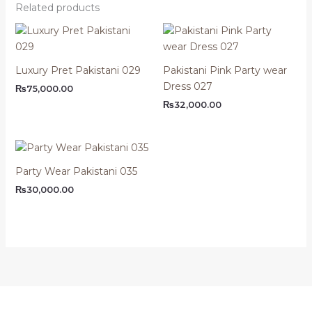
Related products
Luxury Pret Pakistani 029
Pakistani Pink Party wear
Dress 027
₨
75,000.00
₨
32,000.00
Party Wear Pakistani 035
₨
30,000.00